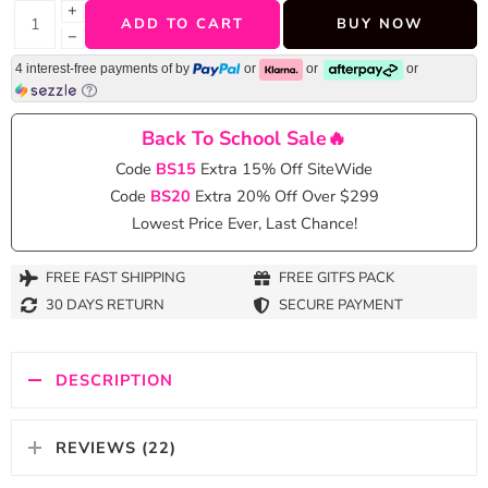
+
ADD TO CART
BUY NOW
−
4 interest-free payments of
by
or
or
or
Back To School Sale🔥
Code
BS15
Extra 15% Off SiteWide
Code
BS20
Extra 20% Off Over $299
Lowest Price Ever, Last Chance!
FREE FAST SHIPPING
FREE GITFS PACK
30 DAYS RETURN
SECURE PAYMENT
DESCRIPTION
REVIEWS (22)