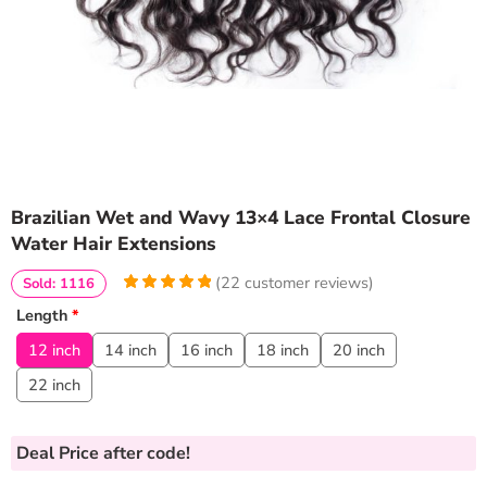
Brazilian Wet and Wavy 13×4 Lace Frontal Closure
Water Hair Extensions
(
22
customer reviews)
Sold: 1116
5
5
22
out of
Length
*
based on
customer
12 inch
14 inch
16 inch
18 inch
20 inch
ratings
22 inch
Deal Price
after code!