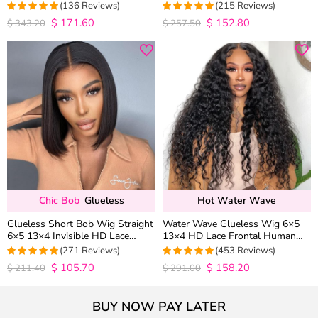
Wave 6×5 13×4 13×6 HD Lace
Baby Hair Pull Go Glueless
(136 Reviews)
(215 Reviews)
Wig Pre Everything
$
171.60
$
152.80
4.9852941176471
4.9813953488372
$
343.20
$
257.50
out of 5
out of 5
Chic Bob
Glueless
Hot Water Wave
Glueless Short Bob Wig Straight
Water Wave Glueless Wig 6×5
6×5 13×4 Invisible HD Lace
13×4 HD Lace Frontal Human
Closure Wig 180% Density
Hair Wigs Plucked Hairline 200%
(271 Reviews)
(453 Reviews)
Density
$
105.70
$
158.20
4.9815498154982
4.9627192982456
$
211.40
$
291.00
out of 5
out of 5
BUY NOW PAY LATER