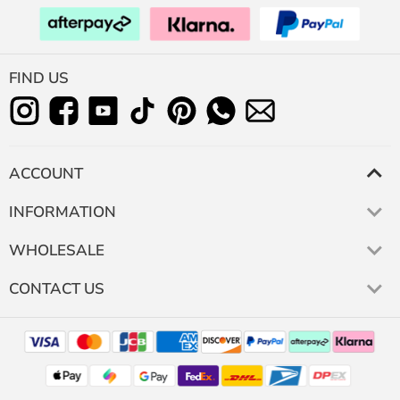
FIND US
ACCOUNT
INFORMATION
WHOLESALE
CONTACT US