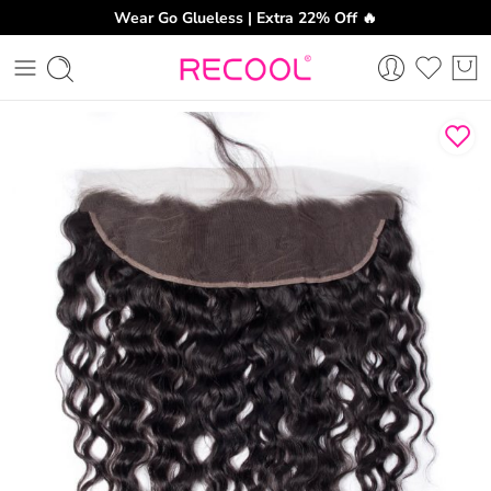
Wear Go Glueless | Extra 22% Off 🔥