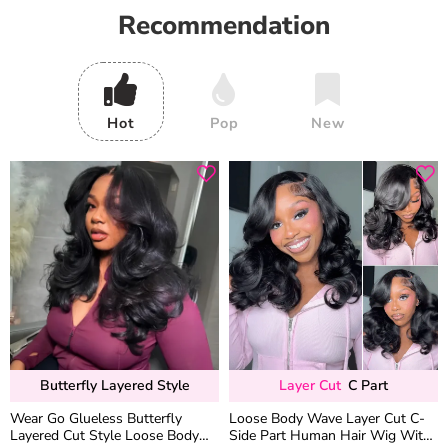
Recommendation
Hot
Pop
New
Butterfly Layered Style
Layer Cut
C Part
Wear Go Glueless Butterfly
Loose Body Wave Layer Cut C-
Layered Cut Style Loose Body
Side Part Human Hair Wig With