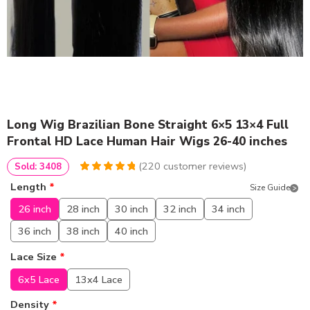
Long Wig Brazilian Bone Straight 6×5 13×4 Full
Frontal HD Lace Human Hair Wigs 26-40 inches
(
220
customer reviews)
Sold: 3408
4.95
5
220
out of
Length
*
Size Guide
based on
customer
26 inch
28 inch
30 inch
32 inch
34 inch
ratings
36 inch
38 inch
40 inch
Lace Size
*
6x5 Lace
13x4 Lace
Density
*