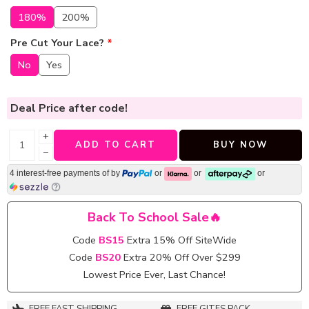
180%
200%
Pre Cut Your Lace?
*
No
Yes
Deal Price
after code!
+
ADD TO CART
BUY NOW
−
4 interest-free payments of
by
or
or
or
Back To School Sale🔥
Code
BS15
Extra 15% Off SiteWide
Code
BS20
Extra 20% Off Over $299
Lowest Price Ever, Last Chance!