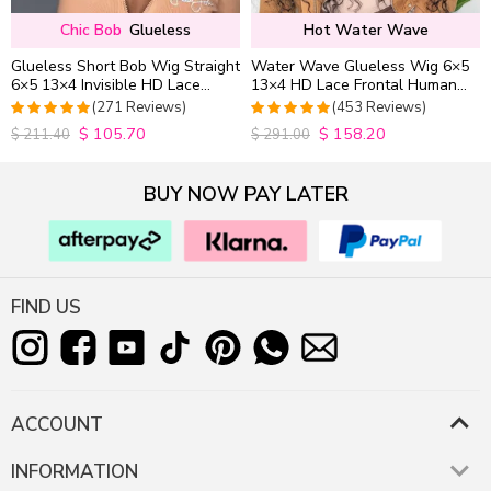
Chic Bob
Glueless
Hot Water Wave
Glueless Short Bob Wig Straight
Water Wave Glueless Wig 6×5
6×5 13×4 Invisible HD Lace
13×4 HD Lace Frontal Human
Closure Wig 180% Density
Hair Wigs Plucked Hairline
(271 Reviews)
(453 Reviews)
200% Density
$
105.70
$
158.20
4.9815498154982
4.9627192982456
$
211.40
$
291.00
out of 5
out of 5
BUY NOW PAY LATER
FIND US
ACCOUNT
INFORMATION