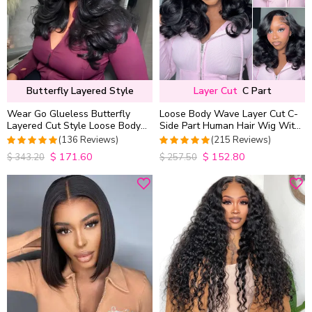
Butterfly Layered Style
Layer Cut
C Part
Wear Go Glueless Butterfly
Loose Body Wave Layer Cut C-
Layered Cut Style Loose Body
Side Part Human Hair Wig With
Wave 6×5 13×4 13×6 HD Lace
Baby Hair Pull Go Glueless
(136 Reviews)
(215 Reviews)
Wig Pre Everything
$
171.60
$
152.80
4.9852941176471
4.9813953488372
$
343.20
$
257.50
out of 5
out of 5