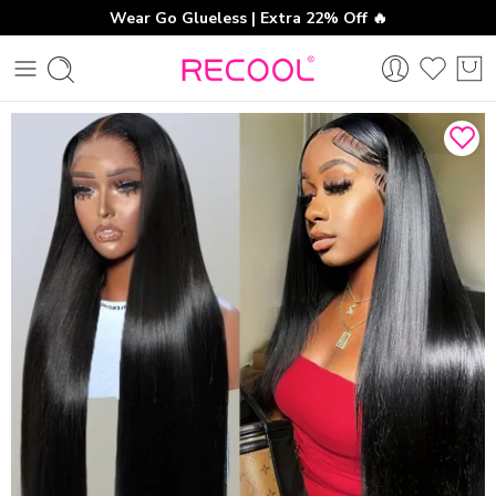
Wear Go Glueless | Extra 22% Off 🔥