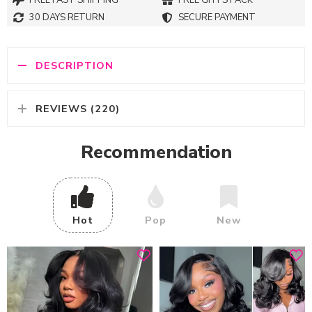
FREE FAST SHIPPING
FREE GITFS PACK
30 DAYS RETURN
SECURE PAYMENT
DESCRIPTION
REVIEWS (220)
Recommendation
Hot
Pop
New