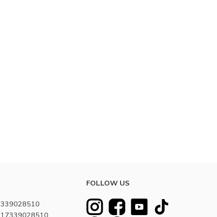
FOLLOW US
7339028510
8617339028510