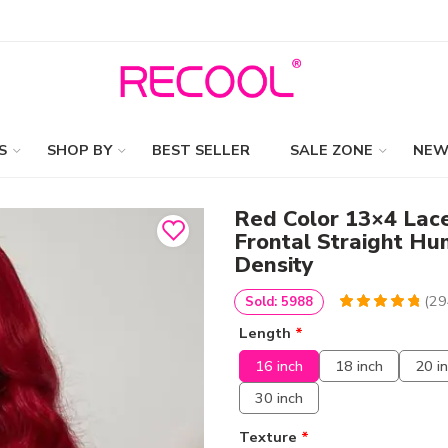
S
SHOP BY
BEST SELLER
SALE ZONE
NEW
Red Color 13×4 Lac
Frontal Straight H
Density
(
29
Sold: 5988
4.9387755102041
5
294
Length
*
out of
based
on
customer
16 inch
18 inch
20 i
ratings
30 inch
Texture
*