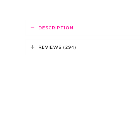
DESCRIPTION
REVIEWS (294)