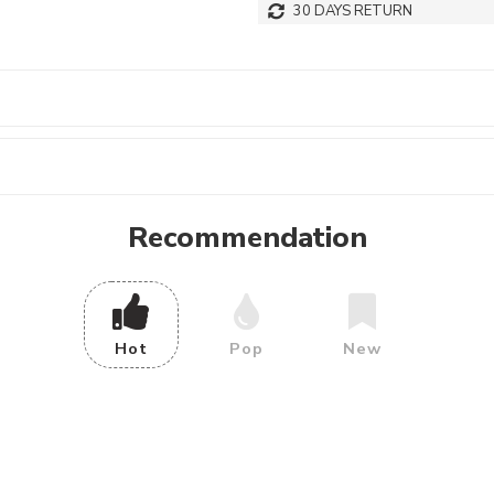
30 DAYS RETURN
Recommendation
Hot
Pop
New