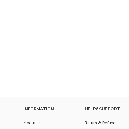
INFORMATION
HELP&SUPPORT
About Us
Return & Refund