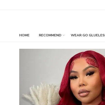
HOME
RECOMMEND
WEAR GO GLUELES