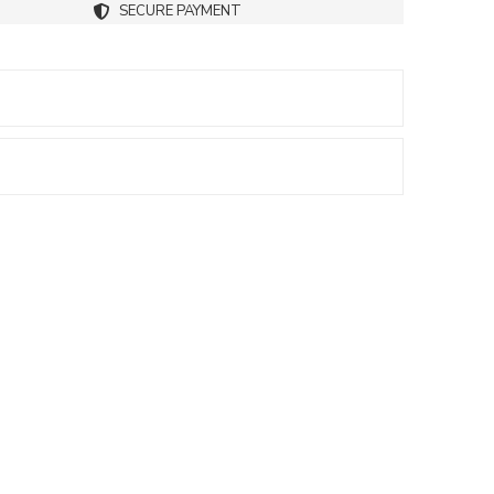
SECURE PAYMENT