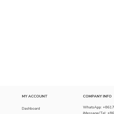
MY ACCOUNT
COMPANY INFO
WhatsApp: +861
Dashboard
iMessage/Tel: +