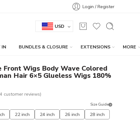
Login / Register
USD
 IN
BUNDLES & CLOSURE
EXTENSIONS
MORE
e Front Wigs Body Wave Colored
uman Hair 6×5 Glueless Wigs 180%
4
customer reviews)
Size Guide
nch
22 inch
24 inch
26 inch
28 inch