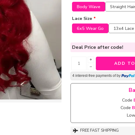
Body Wave
Straight Hai
Lace Size
*
6x5 Wear Go
13x4 Lace
Deal Price
after code!
+
ADD TO
−
4 interest-free payments of
by
Ba
Code
Code
B
Lowe
FREE FAST SHIPPING