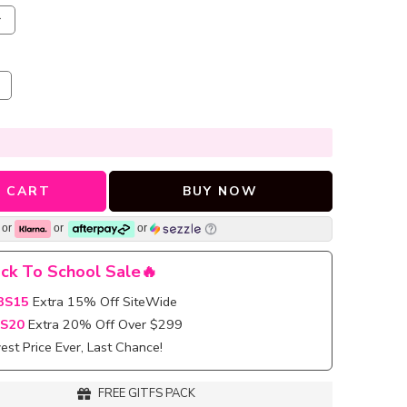
r
 CART
BUY NOW
or
or
or
ck To School Sale🔥
BS15
Extra 15% Off SiteWide
S20
Extra 20% Off Over $299
st Price Ever, Last Chance!
FREE GITFS PACK