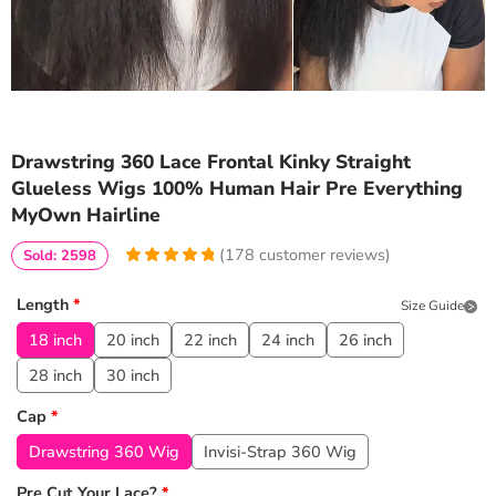
Drawstring 360 Lace Frontal Kinky Straight
Glueless Wigs 100% Human Hair Pre Everything
MyOwn Hairline
(
178
customer reviews)
Sold: 2598
4.9438202247191
5
178
out of
based
Length
*
Size Guide
on
customer
ratings
18 inch
20 inch
22 inch
24 inch
26 inch
28 inch
30 inch
Cap
*
Drawstring 360 Wig
Invisi-Strap 360 Wig
Pre Cut Your Lace?
*