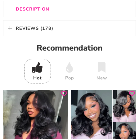
DESCRIPTION
REVIEWS (178)
Recommendation
Hot
Pop
New