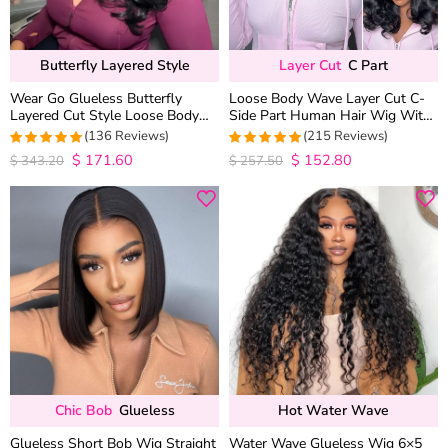
Butterfly Layered Style
Layer Cut
C Part
Wear Go Glueless Butterfly
Loose Body Wave Layer Cut C-
Layered Cut Style Loose Body
Side Part Human Hair Wig With
Wave 6×5 13×4 13×6 HD Lace
Baby Hair Pull Go Glueless
(136 Reviews)
(215 Reviews)
Wig Pre Everything
$
171.60
$
152.80
4.9852941176471
4.9813953488372
$
343.20
$
257.50
out of 5
out of 5
Chic Bob
Glueless
Hot Water Wave
Glueless Short Bob Wig Straight
Water Wave Glueless Wig 6×5