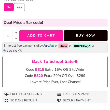
No
Yes
Deal Price
after code!
+
ADD TO CART
BUY NOW
−
4 interest-free payments of
by
or
or
or
Back To School Sale🔥
Code
BS15
Extra 15% Off SiteWide
Code
BS20
Extra 20% Off Over $299
Lowest Price Ever, Last Chance!
FREE FAST SHIPPING
FREE GITFS PACK
30 DAYS RETURN
SECURE PAYMENT