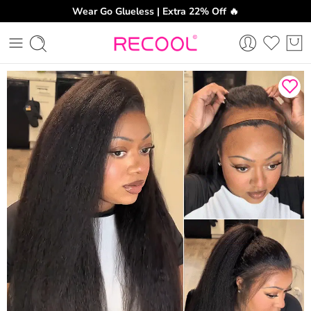
Wear Go Glueless | Extra 22% Off 🔥