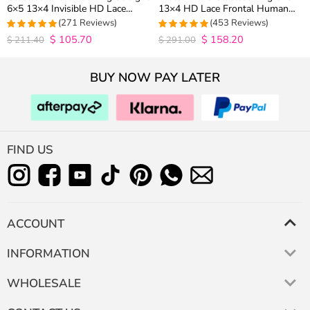
6×5 13×4 Invisible HD Lace
13×4 HD Lace Frontal Human
Closure Wig 180% Density
Hair Wigs Plucked Hairline 200%
(271 Reviews)
(453 Reviews)
Density
$
105.70
$
158.20
4.9815498154982
4.9627192982456
$
211.40
$
291.00
out of 5
out of 5
BUY NOW PAY LATER
FIND US
ACCOUNT
INFORMATION
WHOLESALE