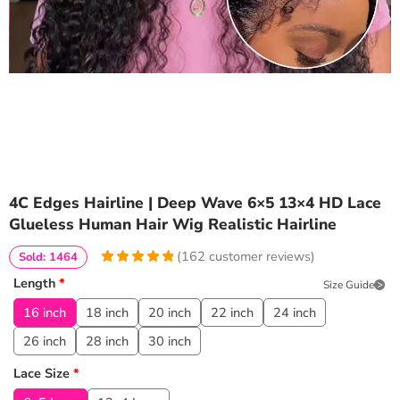
4C Edges Hairline | Deep Wave 6×5 13×4 HD Lace
Glueless Human Hair Wig Realistic Hairline
(
162
customer reviews)
Sold: 1464
4.9814814814815
5
162
Length
*
Size Guide
out of
based
on
customer
16 inch
18 inch
20 inch
22 inch
24 inch
ratings
26 inch
28 inch
30 inch
Lace Size
*