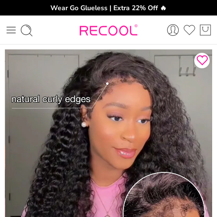
Wear Go Glueless | Extra 22% Off 🔥