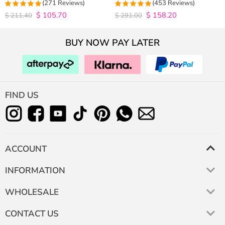
Closure Wig 180% Density
Hair Wigs Plucked Hairline 200%
(271 Reviews)
(453 Reviews)
Density
$
105.70
$
158.20
4.9815498154982
4.9627192982456
$
211.40
$
291.00
out of 5
out of 5
BUY NOW PAY LATER
FIND US
ACCOUNT
INFORMATION
WHOLESALE
CONTACT US