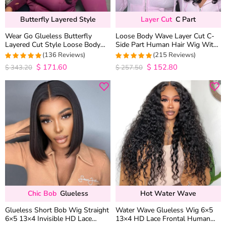
Butterfly Layered Style
Layer Cut
C Part
Wear Go Glueless Butterfly
Loose Body Wave Layer Cut C-
Layered Cut Style Loose Body
Side Part Human Hair Wig With
Wave 6×5 13×4 13×6 HD Lace
Baby Hair Pull Go Glueless
(136 Reviews)
(215 Reviews)
Wig Pre Everything
$
171.60
$
152.80
4.9852941176471
4.9813953488372
$
343.20
$
257.50
out of 5
out of 5
Chic Bob
Glueless
Hot Water Wave
Glueless Short Bob Wig Straight
Water Wave Glueless Wig 6×5
6×5 13×4 Invisible HD Lace
13×4 HD Lace Frontal Human