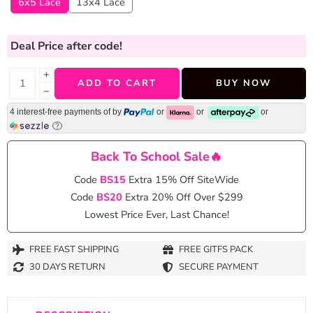
6x5 Lace
13x4 Lace
Deal Price
after code!
+
ADD TO CART
BUY NOW
−
4 interest-free payments of
by
or
or
or
Back To School Sale🔥
Code
BS15
Extra 15% Off SiteWide
Code
BS20
Extra 20% Off Over $299
Lowest Price Ever, Last Chance!
FREE FAST SHIPPING
FREE GITFS PACK
30 DAYS RETURN
SECURE PAYMENT