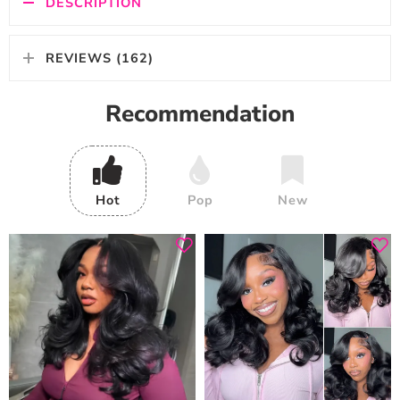
DESCRIPTION
REVIEWS (162)
Recommendation
Hot
Pop
New