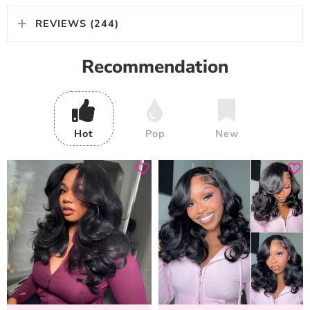
REVIEWS (244)
Recommendation
Hot
Pop
New