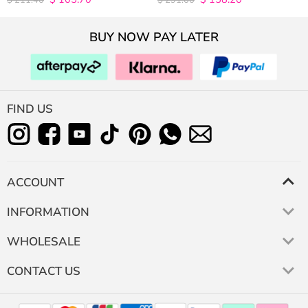
$
211.40
$
291.00
out of 5
out of 5
BUY NOW PAY LATER
FIND US
ACCOUNT
INFORMATION
WHOLESALE
CONTACT US