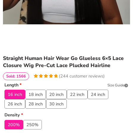
Straight Human Hair Wear Go Glueless 6×5 Lace
Closure Wig Pre-Cut Lace Plucked Hairline
(
244
customer reviews)
Sold: 1566
4.9672131147541
5
244
Length
*
Size Guide
out of
based
on
customer
16 inch
18 inch
20 inch
22 inch
24 inch
ratings
26 inch
28 inch
30 inch
Density
*
200%
250%