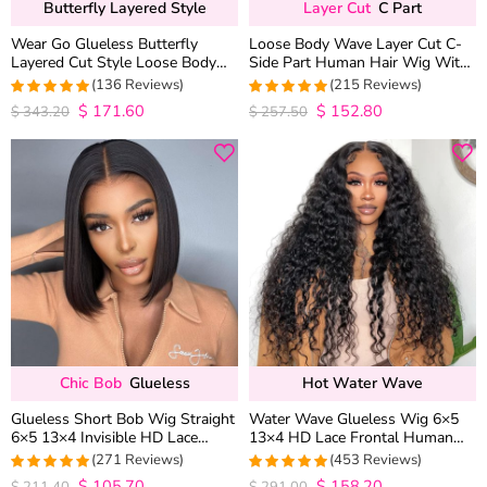
Butterfly Layered Style
Layer Cut
C Part
Wear Go Glueless Butterfly
Loose Body Wave Layer Cut C-
Layered Cut Style Loose Body
Side Part Human Hair Wig With
Wave 6×5 13×4 13×6 HD Lace
Baby Hair Pull Go Glueless
(136 Reviews)
(215 Reviews)
Wig Pre Everything
$
171.60
$
152.80
4.9852941176471
4.9813953488372
$
343.20
$
257.50
out of 5
out of 5
Chic Bob
Glueless
Hot Water Wave
Glueless Short Bob Wig Straight
Water Wave Glueless Wig 6×5
6×5 13×4 Invisible HD Lace
13×4 HD Lace Frontal Human
Closure Wig 180% Density
Hair Wigs Plucked Hairline 200%
(271 Reviews)
(453 Reviews)
Density
$
105.70
$
158.20
4.9815498154982
4.9627192982456