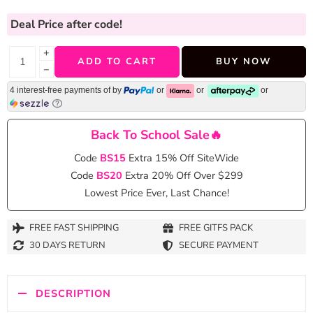
Deal Price
after code!
+
ADD TO CART
BUY NOW
−
4 interest-free payments of
by
or
or
or
Back To School Sale🔥
Code
BS15
Extra 15% Off SiteWide
Code
BS20
Extra 20% Off Over $299
Lowest Price Ever, Last Chance!
FREE FAST SHIPPING
FREE GITFS PACK
30 DAYS RETURN
SECURE PAYMENT
DESCRIPTION