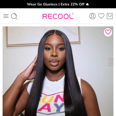
Wear Go Glueless | Extra 22% Off 🔥