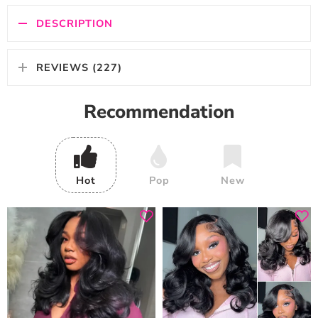
DESCRIPTION
REVIEWS (227)
Recommendation
Hot
Pop
New