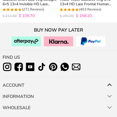
6×5 13×4 Invisible HD Lace
13×4 HD Lace Frontal Human
Closure Wig 180% Density
Hair Wigs Plucked Hairline 200%
(271 Reviews)
(453 Reviews)
Density
$
105.70
$
158.20
4.9815498154982
4.9627192982456
$
211.40
$
291.00
out of 5
out of 5
BUY NOW PAY LATER
FIND US
ACCOUNT
INFORMATION
WHOLESALE