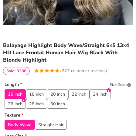
Balayage Highlight Body Wave/Straight 6×5 13×4
HD Lace Frontal Human Hair Wig Black With
Blonde Highlight
(
227
customer reviews)
Sold: 3288
4.9647577092511
5
227
out of
based
Length
*
Size Guide
on
customer
ratings
16 inch
18 inch
20 inch
22 inch
24 inch
26 inch
28 inch
30 inch
Texture
*
Body Wave
Straight Hair