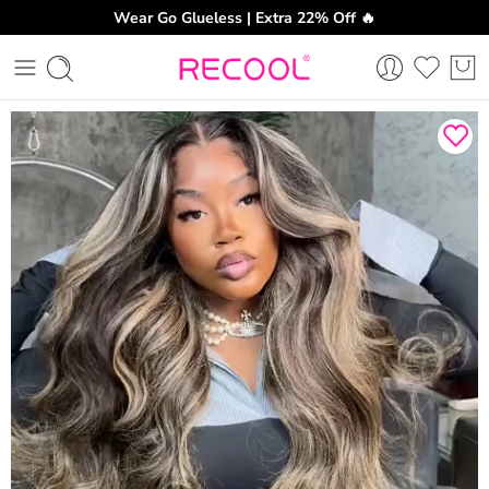
Wear Go Glueless | Extra 22% Off 🔥