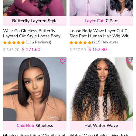
Butterfly Layered Style
Layer Cut
C Part
Wear Go Glueless Butterfly
Loose Body Wave Layer Cut C-
Layered Cut Style Loose Body
Side Part Human Hair Wig With
Wave 6×5 13×4 13×6 HD Lace
Baby Hair Pull Go Glueless
(136 Reviews)
(215 Reviews)
Wig Pre Everything
$
171.60
$
152.80
4.9852941176471
4.9813953488372
$
343.20
$
257.50
out of 5
out of 5
Chic Bob
Glueless
Hot Water Wave
Glueless Short Bob Wig Straight
Water Wave Glueless Wig 6×5