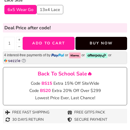
Lace Size
*
6x5 Wear Go
13x4 Lace
Deal Price
after code!
+
ADD TO CART
BUY NOW
−
4 interest-free payments of
by
or
or
or
Back To School Sale🔥
Code
BS15
Extra 15% Off SiteWide
Code
BS20
Extra 20% Off Over $299
Lowest Price Ever, Last Chance!
FREE FAST SHIPPING
FREE GITFS PACK
30 DAYS RETURN
SECURE PAYMENT