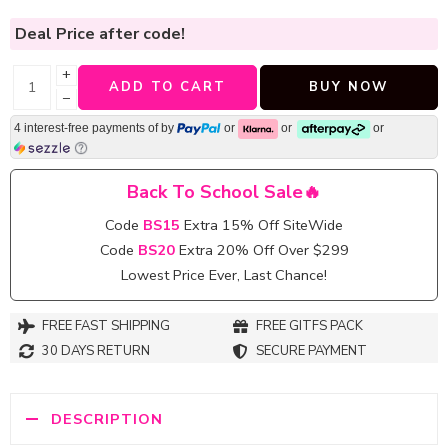
Deal Price
after code!
+
ADD TO CART
BUY NOW
−
4 interest-free payments of
by
or
or
or
Back To School Sale🔥
Code
BS15
Extra 15% Off SiteWide
Code
BS20
Extra 20% Off Over $299
Lowest Price Ever, Last Chance!
FREE FAST SHIPPING
FREE GITFS PACK
30 DAYS RETURN
SECURE PAYMENT
DESCRIPTION