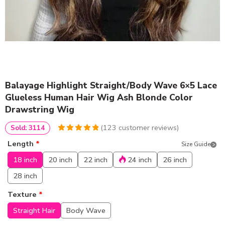
Balayage Highlight Straight/Body Wave 6×5 Lace
Glueless Human Hair Wig Ash Blonde Color
Drawstring Wig
(
123
customer reviews)
Sold: 3114
4.9918699186992
5
123
Length
*
Size Guide
out of
based
on
customer
18 inch
20 inch
22 inch
24 inch
26 inch
ratings
28 inch
Texture
*
Straight Hair
Body Wave