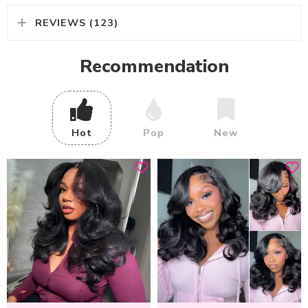
REVIEWS (123)
Recommendation
Hot
Pop
New