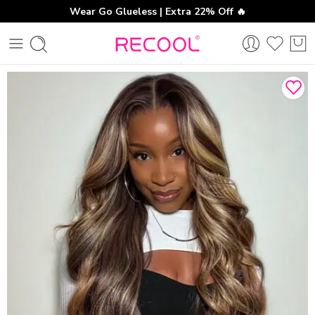
Wear Go Glueless | Extra 22% Off 🔥