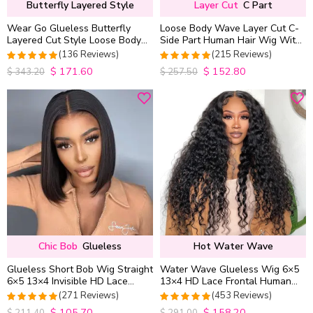
Butterfly Layered Style
Layer Cut
C Part
Wear Go Glueless Butterfly
Loose Body Wave Layer Cut C-
Layered Cut Style Loose Body
Side Part Human Hair Wig With
Wave 6×5 13×4 13×6 HD Lace
Baby Hair Pull Go Glueless
(136 Reviews)
(215 Reviews)
Wig Pre Everything
$
171.60
$
152.80
4.9852941176471
4.9813953488372
$
343.20
$
257.50
out of 5
out of 5
Chic Bob
Glueless
Hot Water Wave
Glueless Short Bob Wig Straight
Water Wave Glueless Wig 6×5
6×5 13×4 Invisible HD Lace
13×4 HD Lace Frontal Human
Closure Wig 180% Density
Hair Wigs Plucked Hairline
(271 Reviews)
(453 Reviews)
200% Density
$
105.70
$
158.20
4.9815498154982
4.9627192982456