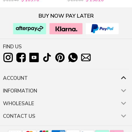
$
211.40
$
291.00
out of 5
out of 5
BUY NOW PAY LATER
FIND US
ACCOUNT
INFORMATION
WHOLESALE
CONTACT US