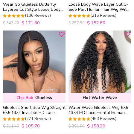
Wear Go Glueless Butterfly
Loose Body Wave Layer Cut C-
Layered Cut Style Loose Body
Side Part Human Hair Wig With
Wave 6×5 13×4 13×6 HD Lace
Baby Hair Pull Go Glueless
(136 Reviews)
(215 Reviews)
Wig Pre Everything
$
171.60
$
152.80
4.9852941176471
4.9813953488372
$
343.20
$
257.50
out of 5
out of 5
Chic Bob
Glueless
Hot Water Wave
Glueless Short Bob Wig Straight
Water Wave Glueless Wig 6×5
6×5 13×4 Invisible HD Lace
13×4 HD Lace Frontal Human
Closure Wig 180% Density
Hair Wigs Plucked Hairline
(271 Reviews)
(453 Reviews)
200% Density
$
105.70
$
158.20
4.9815498154982
4.9627192982456
$
211.40
$
291.00
out of 5
out of 5