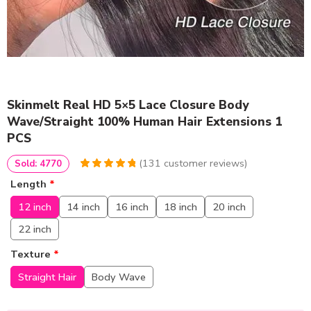
Skinmelt Real HD 5×5 Lace Closure Body
Wave/Straight 100% Human Hair Extensions 1
PCS
(
131
customer reviews)
Sold: 4770
4.9541984732824
5
131
Length
*
out of
based
on
customer
12 inch
14 inch
16 inch
18 inch
20 inch
ratings
22 inch
Texture
*
Straight Hair
Body Wave