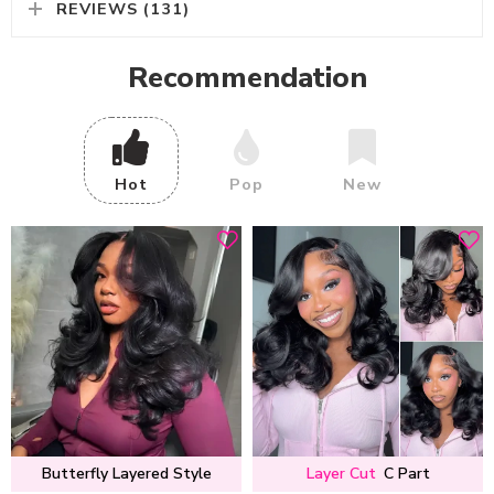
REVIEWS (131)
Recommendation
Hot
Pop
New
Butterfly Layered Style
Layer Cut
C Part