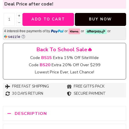
Deal Price
after code!
+
ADD TO CART
BUY NOW
−
4 interest-free payments of
by
or
or
or
Back To School Sale🔥
Code
BS15
Extra 15% Off SiteWide
Code
BS20
Extra 20% Off Over $299
Lowest Price Ever, Last Chance!
FREE FAST SHIPPING
FREE GITFS PACK
30 DAYS RETURN
SECURE PAYMENT
DESCRIPTION