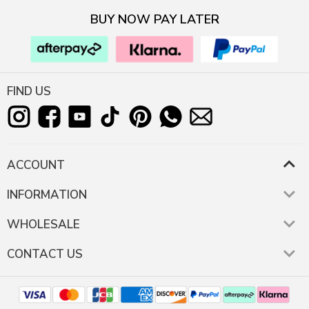
BUY NOW PAY LATER
FIND US
ACCOUNT
INFORMATION
WHOLESALE
CONTACT US