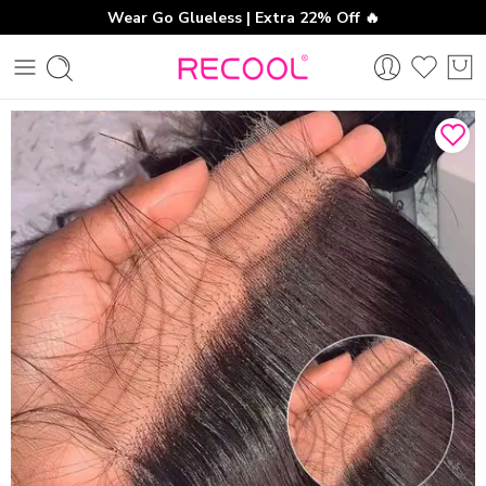
Wear Go Glueless | Extra 22% Off 🔥