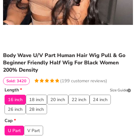
Body Wave U/V Part Human Hair Wig Pull & Go
Beginner Friendly Half Wig For Black Women
200% Density
(
199
customer reviews)
Sold: 3420
4.9899497487437
5
199
Length
*
Size Guide
out of
based
on
customer
16 inch
18 inch
20 inch
22 inch
24 inch
ratings
26 inch
28 inch
Cap
*
U Part
V Part