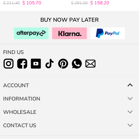
$
105.70
$
158.20
4.9815498154982
4.9627192982456
$
211.40
$
291.00
out of 5
out of 5
BUY NOW PAY LATER
FIND US
ACCOUNT
INFORMATION
WHOLESALE
CONTACT US