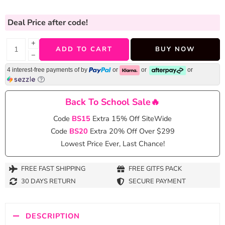
Deal Price
after code!
+
ADD TO CART
BUY NOW
−
4 interest-free payments of
by
or
or
or
Back To School Sale🔥
Code
BS15
Extra 15% Off SiteWide
Code
BS20
Extra 20% Off Over $299
Lowest Price Ever, Last Chance!
FREE FAST SHIPPING
FREE GITFS PACK
30 DAYS RETURN
SECURE PAYMENT
DESCRIPTION