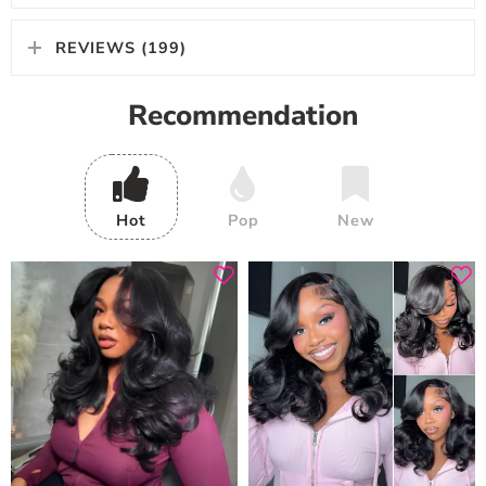
REVIEWS (199)
Recommendation
Hot
Pop
New