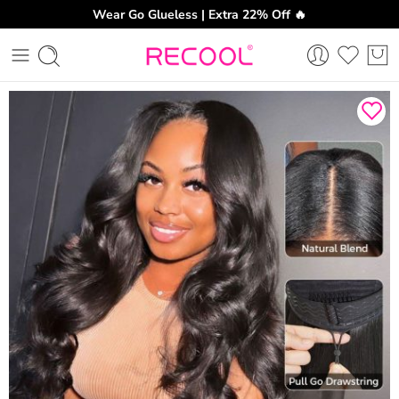
Wear Go Glueless | Extra 22% Off 🔥