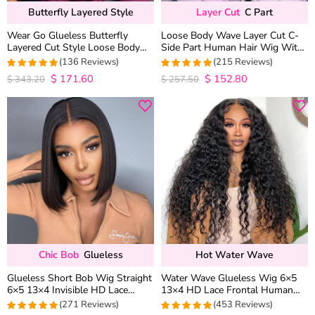
Butterfly Layered Style
Layer Cut
C Part
Wear Go Glueless Butterfly
Loose Body Wave Layer Cut C-
Layered Cut Style Loose Body
Side Part Human Hair Wig With
Wave 6×5 13×4 13×6 HD Lace
Baby Hair Pull Go Glueless
(136 Reviews)
(215 Reviews)
Wig Pre Everything
$
171.60
$
152.80
4.9852941176471
4.9813953488372
$
343.20
$
257.50
out of 5
out of 5
Chic Bob
Glueless
Hot Water Wave
Glueless Short Bob Wig Straight
Water Wave Glueless Wig 6×5
6×5 13×4 Invisible HD Lace
13×4 HD Lace Frontal Human
Closure Wig 180% Density
Hair Wigs Plucked Hairline 200%
(271 Reviews)
(453 Reviews)
Density