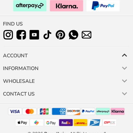
FIND US
ACCOUNT
INFORMATION
WHOLESALE
CONTACT US