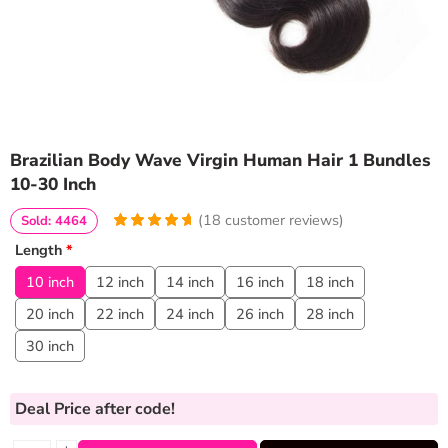
Brazilian Body Wave Virgin Human Hair 1 Bundles
10-30 Inch
(
18
customer reviews)
Sold: 4464
4.8333333333333
5
18
Length
*
out of
based
on
customer
10 inch
12 inch
14 inch
16 inch
18 inch
ratings
20 inch
22 inch
24 inch
26 inch
28 inch
30 inch
Deal Price
after code!