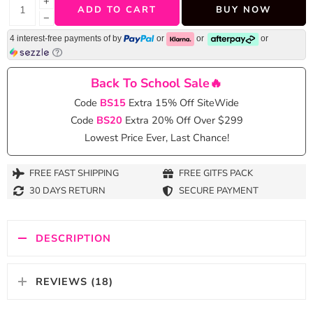
+
ADD TO CART
BUY NOW
−
4 interest-free payments of
by
or
or
or
Back To School Sale🔥
Code
BS15
Extra 15% Off SiteWide
Code
BS20
Extra 20% Off Over $299
Lowest Price Ever, Last Chance!
FREE FAST SHIPPING
FREE GITFS PACK
30 DAYS RETURN
SECURE PAYMENT
DESCRIPTION
REVIEWS (18)