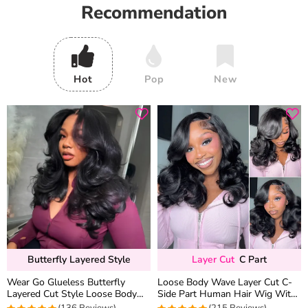
Recommendation
Hot
Pop
New
Butterfly Layered Style
Layer Cut
C Part
Wear Go Glueless Butterfly
Loose Body Wave Layer Cut C-
Layered Cut Style Loose Body
Side Part Human Hair Wig With
Wave 6×5 13×4 13×6 HD Lace
Baby Hair Pull Go Glueless