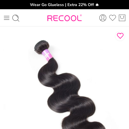
Wear Go Glueless | Extra 22% Off 🔥