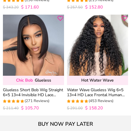
(136 Reviews)
(215 Reviews)
Wig Pre Everything
$
171.60
$
152.80
4.9852941176471
4.9813953488372
$
343.20
$
257.50
out of 5
out of 5
Chic Bob
Glueless
Hot Water Wave
Glueless Short Bob Wig Straight
Water Wave Glueless Wig 6×5
6×5 13×4 Invisible HD Lace
13×4 HD Lace Frontal Human
Closure Wig 180% Density
Hair Wigs Plucked Hairline 200%
(271 Reviews)
(453 Reviews)
Density
$
105.70
$
158.20
4.9815498154982
4.9627192982456
$
211.40
$
291.00
out of 5
out of 5
BUY NOW PAY LATER