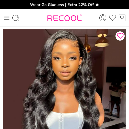
Wear Go Glueless | Extra 22% Off 🔥