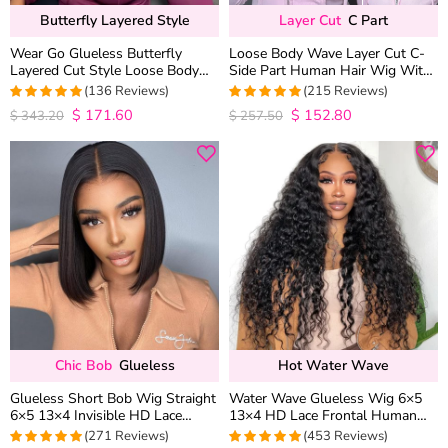
Butterfly Layered Style
Layer Cut
C Part
Wear Go Glueless Butterfly
Loose Body Wave Layer Cut C-
Layered Cut Style Loose Body
Side Part Human Hair Wig With
Wave 6×5 13×4 13×6 HD Lace
Baby Hair Pull Go Glueless
(136 Reviews)
(215 Reviews)
Wig Pre Everything
$
171.60
$
152.80
4.9852941176471
4.9813953488372
$
343.20
$
257.50
out of 5
out of 5
Chic Bob
Glueless
Hot Water Wave
Glueless Short Bob Wig Straight
Water Wave Glueless Wig 6×5
6×5 13×4 Invisible HD Lace
13×4 HD Lace Frontal Human
Closure Wig 180% Density
Hair Wigs Plucked Hairline 200%
(271 Reviews)
(453 Reviews)