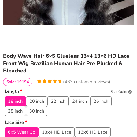
Body Wave Hair 6×5 Glueless 13×4 13×6 HD Lace
Front Wig Brazilian Human Hair Pre Plucked &
Bleached
(
463
customer reviews)
Sold: 19194
4.9740820734341
5
463
Length
*
Size Guide
out of
based
on
customer
18 inch
20 inch
22 inch
24 inch
26 inch
ratings
28 inch
30 inch
Lace Size
*
6x5 Wear Go
13x4 HD Lace
13x6 HD Lace