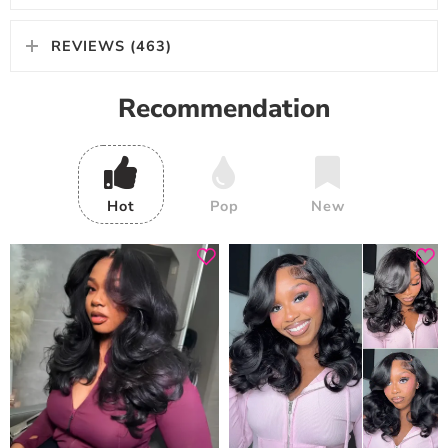
REVIEWS (463)
Recommendation
Hot
Pop
New