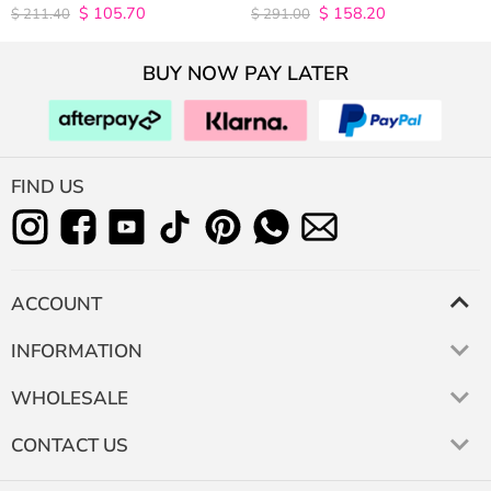
Density
$
105.70
$
158.20
4.9815498154982
4.9627192982456
$
211.40
$
291.00
out of 5
out of 5
BUY NOW PAY LATER
FIND US
ACCOUNT
INFORMATION
WHOLESALE
CONTACT US