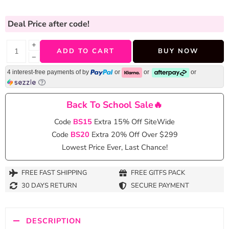
Deal Price
after code!
+
ADD TO CART
BUY NOW
−
4 interest-free payments of
by
or
or
or
Back To School Sale🔥
Code
BS15
Extra 15% Off SiteWide
Code
BS20
Extra 20% Off Over $299
Lowest Price Ever, Last Chance!
FREE FAST SHIPPING
FREE GITFS PACK
30 DAYS RETURN
SECURE PAYMENT
DESCRIPTION