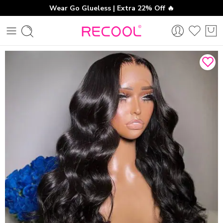
Wear Go Glueless | Extra 22% Off 🔥