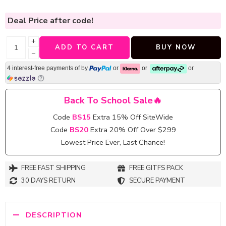
Deal Price
after code!
+
ADD TO CART
BUY NOW
−
4 interest-free payments of
by
or
or
or
Back To School Sale🔥
Code
BS15
Extra 15% Off SiteWide
Code
BS20
Extra 20% Off Over $299
Lowest Price Ever, Last Chance!
FREE FAST SHIPPING
FREE GITFS PACK
30 DAYS RETURN
SECURE PAYMENT
DESCRIPTION