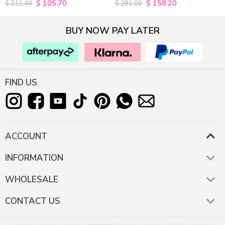
$
105.70
$
158.20
4.9815498154982
4.9627192982456
$
211.40
$
291.00
out of 5
out of 5
BUY NOW PAY LATER
FIND US
ACCOUNT
INFORMATION
WHOLESALE
CONTACT US