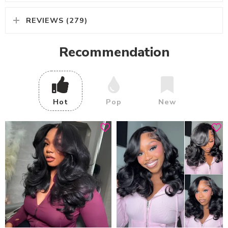
REVIEWS (279)
Recommendation
Hot
Pop
New