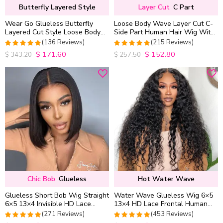
Butterfly Layered Style
Layer Cut
C Part
Wear Go Glueless Butterfly
Loose Body Wave Layer Cut C-
Layered Cut Style Loose Body
Side Part Human Hair Wig With
Wave 6×5 13×4 13×6 HD Lace
Baby Hair Pull Go Glueless
(136 Reviews)
(215 Reviews)
Wig Pre Everything
$
171.60
$
152.80
4.9852941176471
4.9813953488372
$
343.20
$
257.50
out of 5
out of 5
Chic Bob
Glueless
Hot Water Wave
Glueless Short Bob Wig Straight
Water Wave Glueless Wig 6×5
6×5 13×4 Invisible HD Lace
13×4 HD Lace Frontal Human
Closure Wig 180% Density
Hair Wigs Plucked Hairline
(271 Reviews)
(453 Reviews)
200% Density