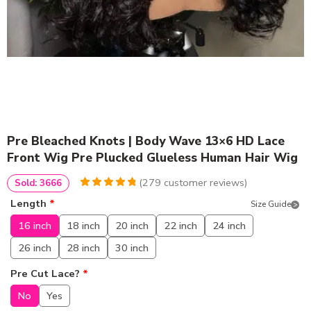
Pre Bleached Knots | Body Wave 13×6 HD Lace
Front Wig Pre Plucked Glueless Human Hair Wig
(
279
customer reviews)
Sold: 3666
4.9677419354839
5
279
Length
*
Size Guide
out of
based
on
customer
16 inch
18 inch
20 inch
22 inch
24 inch
ratings
26 inch
28 inch
30 inch
Pre Cut Lace?
*
No
Yes