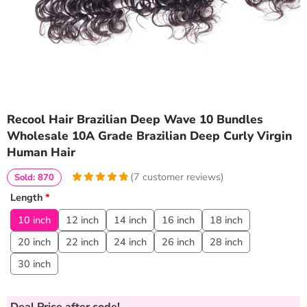
Recool Hair Brazilian Deep Wave 10 Bundles
Wholesale 10A Grade Brazilian Deep Curly Virgin
Human Hair
(
7
customer reviews)
Sold: 870
5
5
7
out of
Length
*
based on
customer
10 inch
12 inch
14 inch
16 inch
18 inch
ratings
20 inch
22 inch
24 inch
26 inch
28 inch
30 inch
Deal Price
after code!