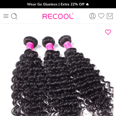
Wear Go Glueless | Extra 22% Off 🔥