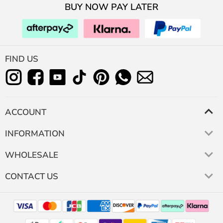
BUY NOW PAY LATER
FIND US
ACCOUNT
INFORMATION
WHOLESALE
CONTACT US