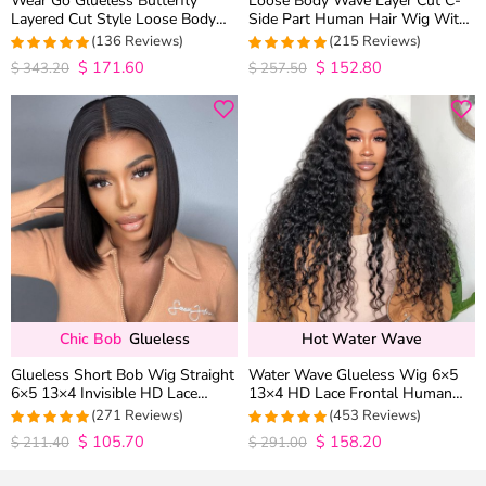
Wear Go Glueless Butterfly
Loose Body Wave Layer Cut C-
Layered Cut Style Loose Body
Side Part Human Hair Wig With
Wave 6×5 13×4 13×6 HD Lace
Baby Hair Pull Go Glueless
(136 Reviews)
(215 Reviews)
Wig Pre Everything
$
171.60
$
152.80
4.9852941176471
4.9813953488372
$
343.20
$
257.50
out of 5
out of 5
Chic Bob
Glueless
Hot Water Wave
Glueless Short Bob Wig Straight
Water Wave Glueless Wig 6×5
6×5 13×4 Invisible HD Lace
13×4 HD Lace Frontal Human
Closure Wig 180% Density
Hair Wigs Plucked Hairline 200%
(271 Reviews)
(453 Reviews)
Density
$
105.70
$
158.20
4.9815498154982
4.9627192982456
$
211.40
$
291.00
out of 5
out of 5