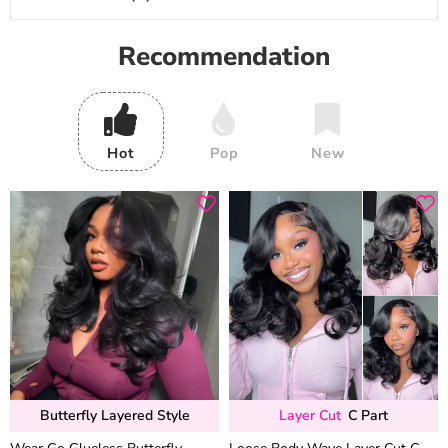
Recommendation
Hot
Pop
New
Butterfly Layered Style
Layer Cut
C Part