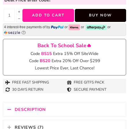
+
ADD TO CART
BUY NOW
−
4 interest-free payments of
by
or
or
or
Back To School Sale🔥
Code
BS15
Extra 15% Off SiteWide
Code
BS20
Extra 20% Off Over $299
Lowest Price Ever, Last Chance!
FREE FAST SHIPPING
FREE GITFS PACK
30 DAYS RETURN
SECURE PAYMENT
DESCRIPTION
REVIEWS (7)