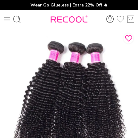
Wear Go Glueless | Extra 22% Off 🔥