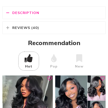
DESCRIPTION
REVIEWS (40)
Recommendation
Hot
Pop
New