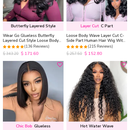
Butterfly Layered Style
Layer Cut
C Part
Wear Go Glueless Butterfly
Loose Body Wave Layer Cut C-
Layered Cut Style Loose Body
Side Part Human Hair Wig With
Wave 6×5 13×4 13×6 HD Lace
Baby Hair Pull Go Glueless
(136 Reviews)
(215 Reviews)
Wig Pre Everything
$
171.60
$
152.80
4.9852941176471
4.9813953488372
$
343.20
$
257.50
out of 5
out of 5
Chic Bob
Glueless
Hot Water Wave