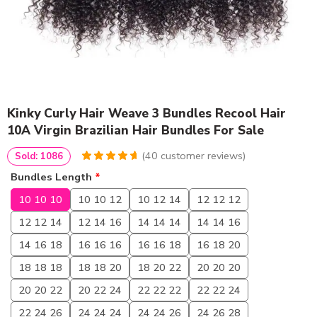
Kinky Curly Hair Weave 3 Bundles Recool Hair
10A Virgin Brazilian Hair Bundles For Sale
(
40
customer reviews)
Sold: 1086
4.85
5
40
out of
Bundles Length
*
based on
customer
10 10 10
10 10 12
10 12 14
12 12 12
ratings
12 12 14
12 14 16
14 14 14
14 14 16
14 16 18
16 16 16
16 16 18
16 18 20
18 18 18
18 18 20
18 20 22
20 20 20
20 20 22
20 22 24
22 22 22
22 22 24
22 24 26
24 24 24
24 24 26
24 26 28