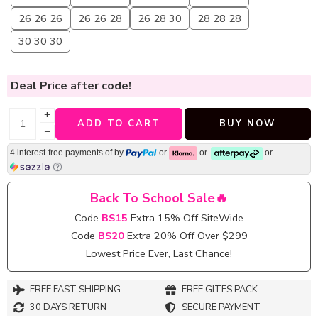
26 26 26
26 26 28
26 28 30
28 28 28
30 30 30
Deal Price
after code!
+
ADD TO CART
BUY NOW
−
4 interest-free payments of
by
or
or
or
Back To School Sale🔥
Code
BS15
Extra 15% Off SiteWide
Code
BS20
Extra 20% Off Over $299
Lowest Price Ever, Last Chance!
FREE FAST SHIPPING
FREE GITFS PACK
30 DAYS RETURN
SECURE PAYMENT