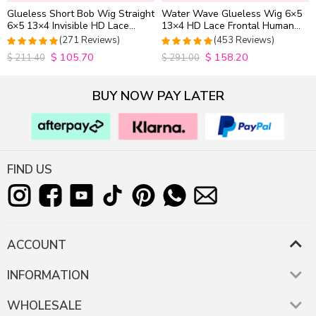
Glueless Short Bob Wig Straight
Water Wave Glueless Wig 6×5
6×5 13×4 Invisible HD Lace
13×4 HD Lace Frontal Human
Closure Wig 180% Density
Hair Wigs Plucked Hairline
(271 Reviews)
(453 Reviews)
200% Density
$
105.70
$
158.20
4.9815498154982
4.9627192982456
$
211.40
$
291.00
out of 5
out of 5
BUY NOW PAY LATER
FIND US
ACCOUNT
INFORMATION
WHOLESALE