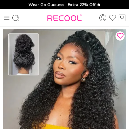
Wear Go Glueless | Extra 22% Off 🔥