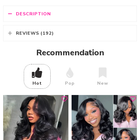
DESCRIPTION
REVIEWS (192)
Recommendation
Hot
Pop
New