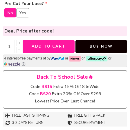
Pre Cut Your Lace?
*
No
Yes
Deal Price
after code!
+
ADD TO CART
BUY NOW
−
4 interest-free payments of
by
or
or
or
Back To School Sale🔥
Code
BS15
Extra 15% Off SiteWide
Code
BS20
Extra 20% Off Over $299
Lowest Price Ever, Last Chance!
FREE FAST SHIPPING
FREE GITFS PACK
30 DAYS RETURN
SECURE PAYMENT