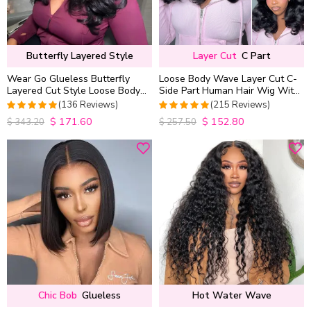
Butterfly Layered Style
Layer Cut
C Part
Wear Go Glueless Butterfly
Loose Body Wave Layer Cut C-
Layered Cut Style Loose Body
Side Part Human Hair Wig With
Wave 6×5 13×4 13×6 HD Lace
Baby Hair Pull Go Glueless
(136 Reviews)
(215 Reviews)
Wig Pre Everything
$
171.60
$
152.80
4.9852941176471
4.9813953488372
$
343.20
$
257.50
out of 5
out of 5
Chic Bob
Glueless
Hot Water Wave