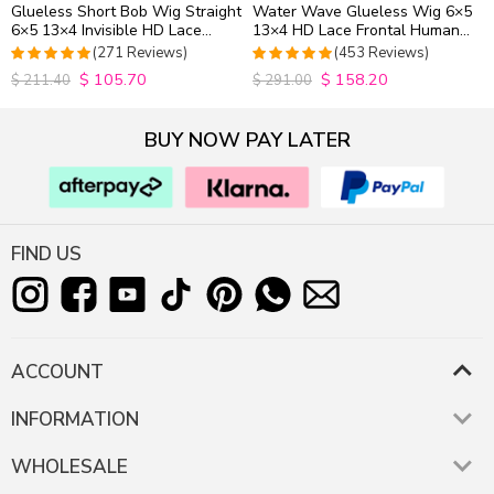
Glueless Short Bob Wig Straight
Water Wave Glueless Wig 6×5
6×5 13×4 Invisible HD Lace
13×4 HD Lace Frontal Human
Closure Wig 180% Density
Hair Wigs Plucked Hairline
(271 Reviews)
(453 Reviews)
200% Density
$
105.70
$
158.20
4.9815498154982
4.9627192982456
$
211.40
$
291.00
out of 5
out of 5
BUY NOW PAY LATER
FIND US
ACCOUNT
INFORMATION
WHOLESALE