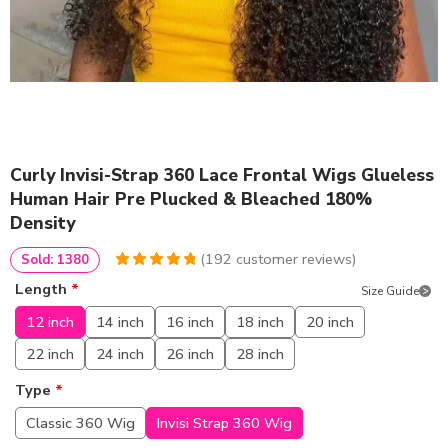
Curly Invisi-Strap 360 Lace Frontal Wigs Glueless
Human Hair Pre Plucked & Bleached 180%
Density
(
192
customer reviews)
Sold: 1380
4.9791666666667
5
192
Length
*
Size Guide
out of
based
on
customer
12 inch
14 inch
16 inch
18 inch
20 inch
ratings
22 inch
24 inch
26 inch
28 inch
Type
*
Classic 360 Wig
Invisi Strap 360 Wig