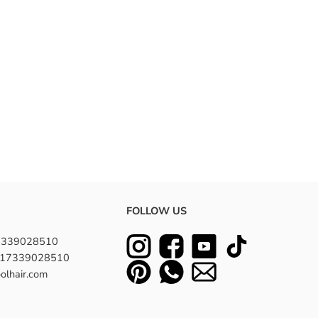
FOLLOW US
7339028510
8617339028510
olhair.com