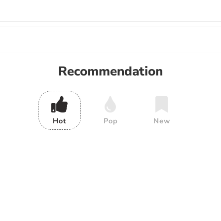
Recommendation
Hot
Pop
New