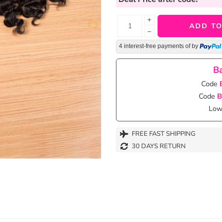
+
ADD TO
−
4 interest-free payments of
by
Ba
Code
Code
B
Lowe
FREE FAST SHIPPING
30 DAYS RETURN