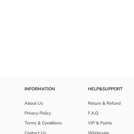
INFORMATION
HELP&SUPPORT
About Us
Return & Refund
Privacy Policy
F.A.Q
Terms & Conditions
VIP & Points
Contact Us
Wholesale