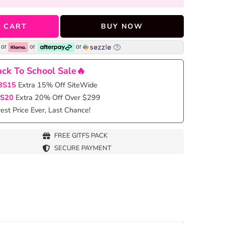
 CART
BUY NOW
or
or
or
ck To School Sale🔥
BS15
Extra 15% Off SiteWide
S20
Extra 20% Off Over $299
st Price Ever, Last Chance!
FREE GITFS PACK
SECURE PAYMENT