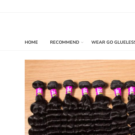
HOME
RECOMMEND
WEAR GO GLUELES