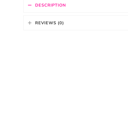
DESCRIPTION
REVIEWS (0)