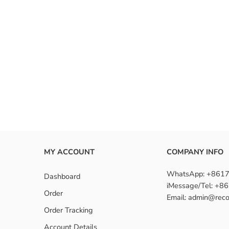
MY ACCOUNT
COMPANY INFO
WhatsApp: +861
Dashboard
iMessage/Tel: +
Order
Email: admin@reco
Order Tracking
Account Details