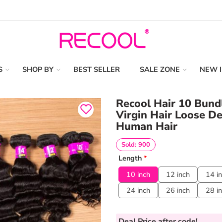
S
SHOP BY
BEST SELLER
SALE ZONE
NEW 
Recool Hair 10 Bundl
Virgin Hair Loose D
Human Hair
Sold: 900
Length
*
10 inch
12 inch
14 i
24 inch
26 inch
28 i
Deal Price
after code!