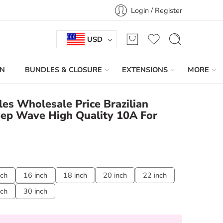
Login / Register
USD
IN
BUNDLES & CLOSURE
EXTENSIONS
MORE
es Wholesale Price Brazilian
eep Wave High Quality 10A For
nch
16 inch
18 inch
20 inch
22 inch
nch
30 inch