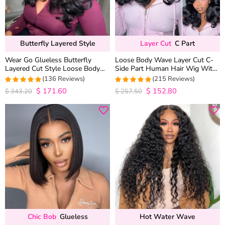
Butterfly Layered Style
Layer Cut
C Part
Wear Go Glueless Butterfly
Loose Body Wave Layer Cut C-
Layered Cut Style Loose Body
Side Part Human Hair Wig With
Wave 6×5 13×4 13×6 HD Lace
Baby Hair Pull Go Glueless
(136 Reviews)
(215 Reviews)
Wig Pre Everything
$
171.60
$
152.80
4.9852941176471
4.9813953488372
$
343.20
$
257.50
out of 5
out of 5
Chic Bob
Glueless
Hot Water Wave