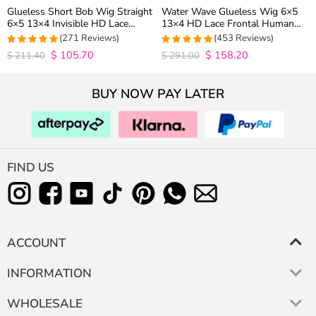
Glueless Short Bob Wig Straight
Water Wave Glueless Wig 6×5
6×5 13×4 Invisible HD Lace
13×4 HD Lace Frontal Human
Closure Wig 180% Density
Hair Wigs Plucked Hairline 200%
(271 Reviews)
(453 Reviews)
Density
$
105.70
$
158.20
4.9815498154982
4.9627192982456
$
211.40
$
291.00
out of 5
out of 5
BUY NOW PAY LATER
FIND US
ACCOUNT
INFORMATION
WHOLESALE