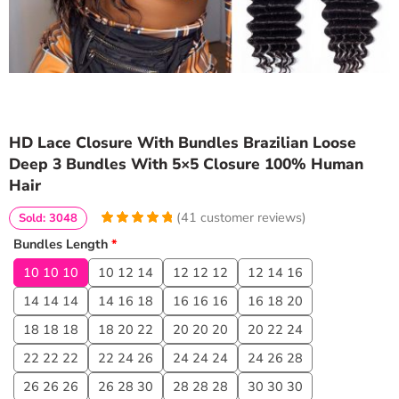
HD Lace Closure With Bundles Brazilian Loose
Deep 3 Bundles With 5×5 Closure 100% Human
Hair
(
41
customer reviews)
Sold: 3048
4.9756097560976
5
41
Bundles Length
*
out of
based
on
customer
10 10 10
10 12 14
12 12 12
12 14 16
ratings
14 14 14
14 16 18
16 16 16
16 18 20
18 18 18
18 20 22
20 20 20
20 22 24
22 22 22
22 24 26
24 24 24
24 26 28
26 26 26
26 28 30
28 28 28
30 30 30