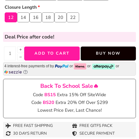
Closure Length
*
12
14
16
18
20
22
Deal Price
after code!
+
ADD TO CART
BUY NOW
−
4 interest-free payments of
by
or
or
or
Back To School Sale🔥
Code
BS15
Extra 15% Off SiteWide
Code
BS20
Extra 20% Off Over $299
Lowest Price Ever, Last Chance!
FREE FAST SHIPPING
FREE GITFS PACK
30 DAYS RETURN
SECURE PAYMENT