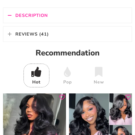
DESCRIPTION
REVIEWS (41)
Recommendation
Hot
Pop
New