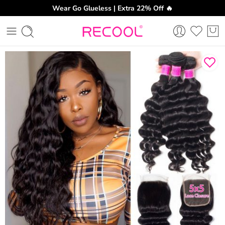
Wear Go Glueless | Extra 22% Off 🔥