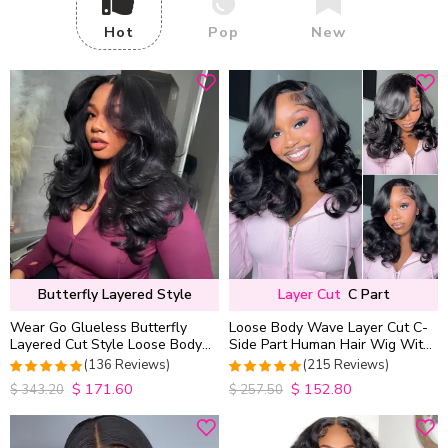
Hot
Pop
New
Butterfly Layered Style
Layer Cut
C Part
Wear Go Glueless Butterfly
Loose Body Wave Layer Cut C-
Layered Cut Style Loose Body
Side Part Human Hair Wig With
Wave 6×5 13×4 13×6 HD Lace
Baby Hair Pull Go Glueless
(136 Reviews)
(215 Reviews)
Wig Pre Everything
$
171.60
$
152.80
4.9852941176471
4.9813953488372
$
343.20
$
257.50
out of 5
out of 5