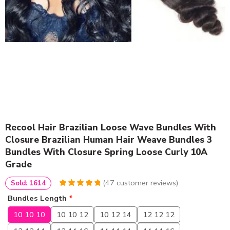
Recool Hair Brazilian Loose Wave Bundles With
Closure Brazilian Human Hair Weave Bundles 3
Bundles With Closure Spring Loose Curly 10A
Grade
(
47
customer reviews)
Sold: 1614
4.9574468085106
5
47
Bundles Length
*
out of
based
on
customer
10 10 10
10 10 12
10 12 14
12 12 12
ratings