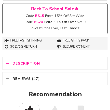
Back To School Sale🔥
Code
BS15
Extra 15% Off SiteWide
Code
BS20
Extra 20% Off Over $299
Lowest Price Ever, Last Chance!
FREE FAST SHIPPING
FREE GITFS PACK
30 DAYS RETURN
SECURE PAYMENT
DESCRIPTION
REVIEWS (47)
Recommendation