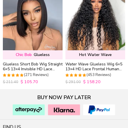
Chic Bob
Glueless
Hot Water Wave
Glueless Short Bob Wig Straight
Water Wave Glueless Wig 6×5
6×5 13×4 Invisible HD Lace
13×4 HD Lace Frontal Human
Closure Wig 180% Density
Hair Wigs Plucked Hairline
(271 Reviews)
(453 Reviews)
200% Density
$
105.70
$
158.20
4.9815498154982
4.9627192982456
$
211.40
$
291.00
out of 5
out of 5
BUY NOW PAY LATER
FIND US