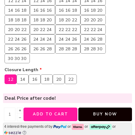
12 12 14
12 14 16
14 14 14
14 14 16
14 16 18
16 16 16
16 16 18
16 18 20
18 18 18
18 18 20
18 20 22
20 20 20
20 20 22
20 22 24
22 22 22
22 22 24
22 24 26
24 24 24
24 24 26
24 26 28
26 26 26
26 26 28
28 28 28
28 28 30
30 30 30
Closure Length
*
12
14
16
18
20
22
Deal Price
after code!
+
ADD TO CART
BUY NOW
−
4 interest-free payments of
by
or
or
or