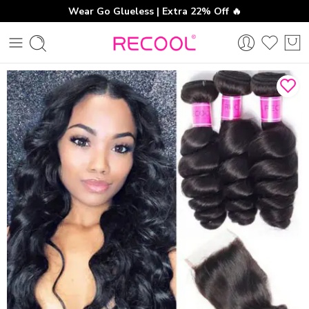
Wear Go Glueless | Extra 22% Off 🔥