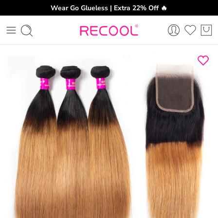
Wear Go Glueless | Extra 22% Off 🔥