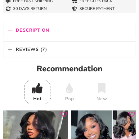
FREE FAST SHIPPING
FREE GITFS PACK
30 DAYS RETURN
SECURE PAYMENT
DESCRIPTION
REVIEWS (7)
Recommendation
Hot
Pop
New