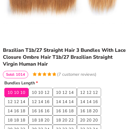
Brazilian T1b/27 Straight Hair 3 Bundles With Lace
Closure Ombre Hair T1b/27 Brazilian Straight
Virgin Human Hair
(
7
customer reviews)
Sold: 1014
5
5
7
out of
Bundles Length
*
based on
customer
10 10 10
10 10 12
10 12 14
12 12 12
ratings
12 12 14
12 14 16
14 14 14
14 14 16
14 16 18
16 16 16
16 16 18
16 18 20
18 18 18
18 18 20
18 20 22
20 20 20