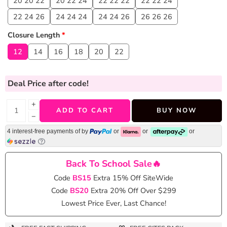
20 20 22
20 22 24
22 22 22
22 22 24
22 24 26
24 24 24
24 24 26
26 26 26
Closure Length
*
12
14
16
18
20
22
Deal Price
after code!
+
ADD TO CART
BUY NOW
−
4 interest-free payments of
by
or
or
or
Back To School Sale🔥
Code
BS15
Extra 15% Off SiteWide
Code
BS20
Extra 20% Off Over $299
Lowest Price Ever, Last Chance!