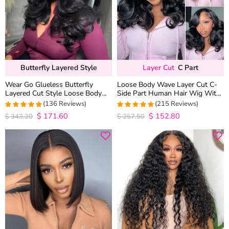
Butterfly Layered Style
Layer Cut
C Part
Wear Go Glueless Butterfly
Loose Body Wave Layer Cut C-
Layered Cut Style Loose Body
Side Part Human Hair Wig With
Wave 6×5 13×4 13×6 HD Lace
Baby Hair Pull Go Glueless
(136 Reviews)
(215 Reviews)
Wig Pre Everything
$
171.60
$
152.80
4.9852941176471
4.9813953488372
$
343.20
$
257.50
out of 5
out of 5