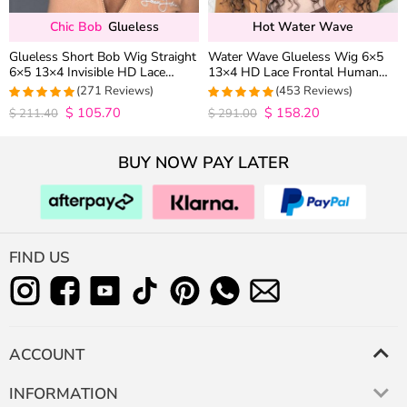
Chic Bob
Glueless
Hot Water Wave
Glueless Short Bob Wig Straight
Water Wave Glueless Wig 6×5
6×5 13×4 Invisible HD Lace
13×4 HD Lace Frontal Human
Closure Wig 180% Density
Hair Wigs Plucked Hairline 200%
(271 Reviews)
(453 Reviews)
Density
$
105.70
$
158.20
4.9815498154982
4.9627192982456
$
211.40
$
291.00
out of 5
out of 5
BUY NOW PAY LATER
FIND US
ACCOUNT
INFORMATION