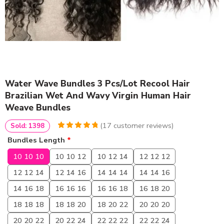
Water Wave Bundles 3 Pcs/Lot Recool Hair
Brazilian Wet And Wavy Virgin Human Hair
Weave Bundles
(
17
customer reviews)
Sold: 1398
4.9411764705882
5
17
Bundles Length
*
out of
based
on
customer
10 10 10
10 10 12
10 12 14
12 12 12
ratings
12 12 14
12 14 16
14 14 14
14 14 16
14 16 18
16 16 16
16 16 18
16 18 20
18 18 18
18 18 20
18 20 22
20 20 20
20 20 22
20 22 24
22 22 22
22 22 24