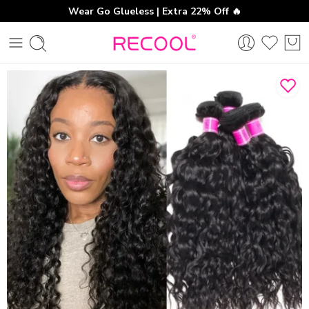
Wear Go Glueless | Extra 22% Off 🔥