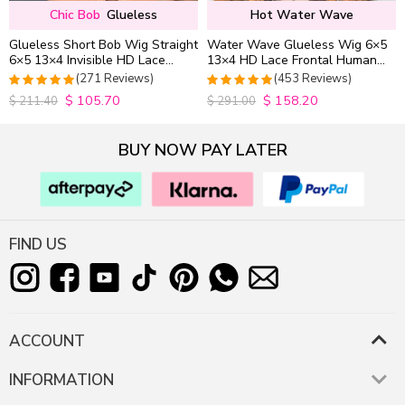
Chic Bob
Glueless
Hot Water Wave
Glueless Short Bob Wig Straight
Water Wave Glueless Wig 6×5
6×5 13×4 Invisible HD Lace
13×4 HD Lace Frontal Human
Closure Wig 180% Density
Hair Wigs Plucked Hairline
(271 Reviews)
(453 Reviews)
200% Density
$
105.70
$
158.20
4.9815498154982
4.9627192982456
$
211.40
$
291.00
out of 5
out of 5
BUY NOW PAY LATER
FIND US
ACCOUNT
INFORMATION