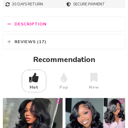
30 DAYS RETURN
SECURE PAYMENT
DESCRIPTION
REVIEWS (17)
Recommendation
Hot
Pop
New