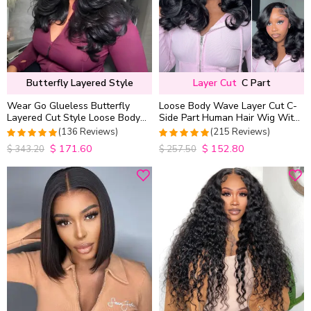
Butterfly Layered Style
Layer Cut
C Part
Wear Go Glueless Butterfly
Loose Body Wave Layer Cut C-
Layered Cut Style Loose Body
Side Part Human Hair Wig With
Wave 6×5 13×4 13×6 HD Lace
Baby Hair Pull Go Glueless
(136 Reviews)
(215 Reviews)
Wig Pre Everything
$
171.60
$
152.80
4.9852941176471
4.9813953488372
$
343.20
$
257.50
out of 5
out of 5