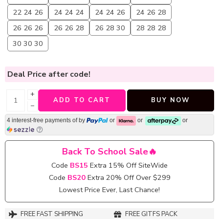
22 24 26
24 24 24
24 24 26
24 26 28
26 26 26
26 26 28
26 28 30
28 28 28
30 30 30
Deal Price
after code!
+
ADD TO CART
BUY NOW
−
4 interest-free payments of
by
or
or
or
Back To School Sale🔥
Code
BS15
Extra 15% Off SiteWide
Code
BS20
Extra 20% Off Over $299
Lowest Price Ever, Last Chance!
FREE FAST SHIPPING
FREE GITFS PACK