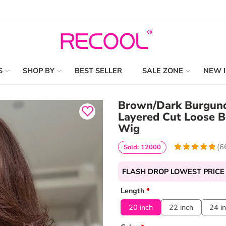
S
SHOP BY
BEST SELLER
SALE ZONE
NEW 
Brown/Dark Burgundy
Layered Cut Loose 
Wig
(
6
Sold: 12000
4.9848484848485
5
66
out of
based
FLASH DROP LOWEST PRICE
on
customer
ratings
Length
*
20 inch
22 inch
24 i