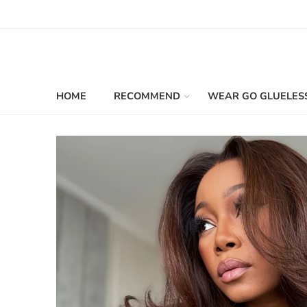
HOME
RECOMMEND
WEAR GO GLUELES