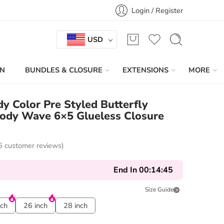
Login / Register
USD
IN
BUNDLES & CLOSURE
EXTENSIONS
MORE
 Color Pre Styled Butterfly
Body Wave 6×5 Glueless Closure
6
customer reviews)
End In
00:14:44
Size Guide
nch
26 inch
28 inch