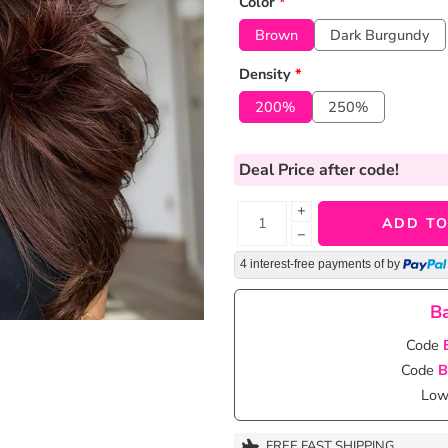
Color
*
Brown
Dark Burgundy
Density
*
200%
250%
Deal Price
after code!
+
ADD TO
−
4 interest-free payments of
by
Ba
Code
Code
B
Lowe
FREE FAST SHIPPING