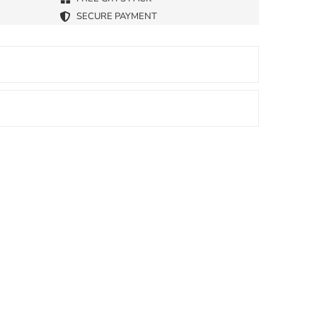
SECURE PAYMENT