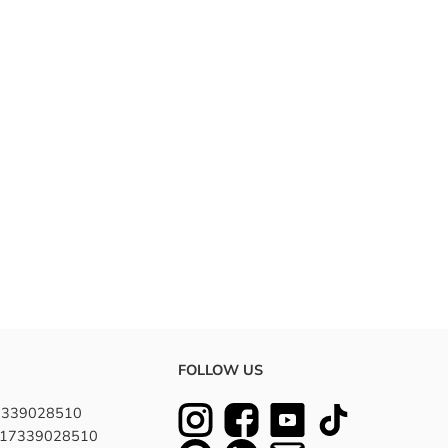
FOLLOW US
7339028510
8617339028510