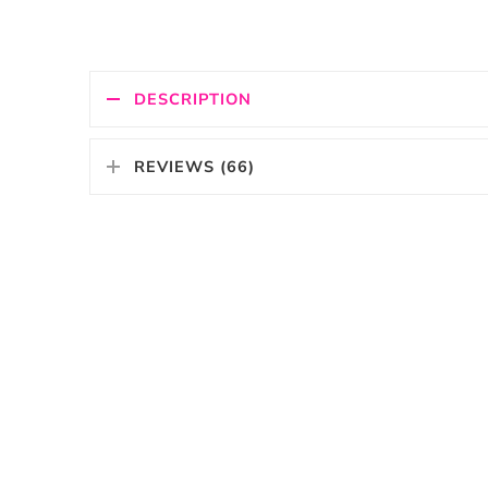
DESCRIPTION
REVIEWS (66)