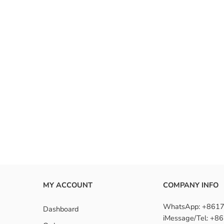
MY ACCOUNT
COMPANY INFO
WhatsApp: +861
Dashboard
iMessage/Tel: +