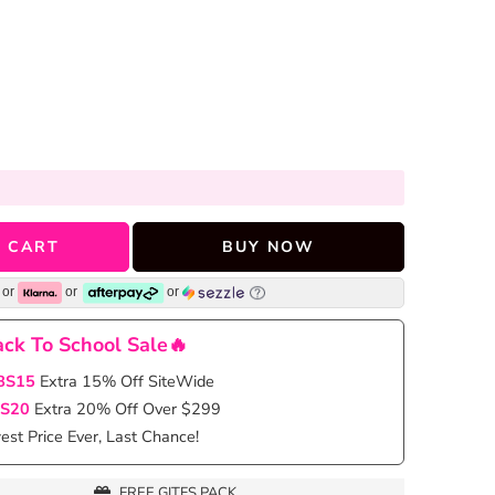
 CART
BUY NOW
or
or
or
ck To School Sale🔥
BS15
Extra 15% Off SiteWide
S20
Extra 20% Off Over $299
st Price Ever, Last Chance!
FREE GITFS PACK