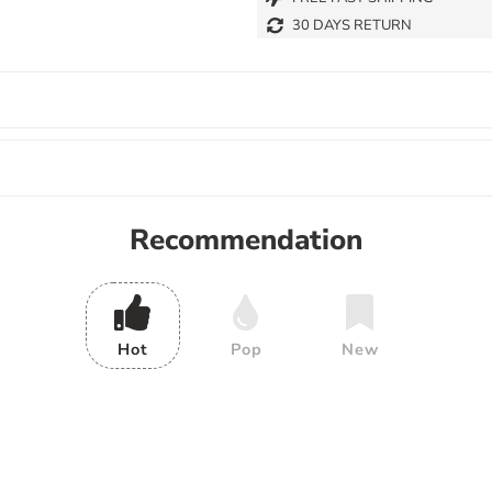
30 DAYS RETURN
Recommendation
Hot
Pop
New