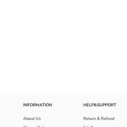
INFORMATION
HELP&SUPPORT
About Us
Return & Refund