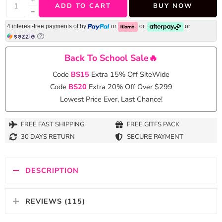
ADD TO CART
BUY NOW
−
4 interest-free payments of
by
or
or
or
Back To School Sale🔥
Code
BS15
Extra 15% Off SiteWide
Code
BS20
Extra 20% Off Over $299
Lowest Price Ever, Last Chance!
FREE FAST SHIPPING
FREE GITFS PACK
30 DAYS RETURN
SECURE PAYMENT
DESCRIPTION
REVIEWS (115)