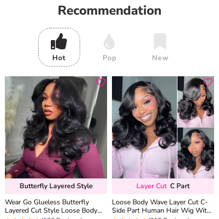
Recommendation
Hot
Pop
New
Butterfly Layered Style
Layer Cut
C Part
Wear Go Glueless Butterfly
Loose Body Wave Layer Cut C-
Layered Cut Style Loose Body
Side Part Human Hair Wig With
Wave 6×5 13×4 13×6 HD Lace
Baby Hair Pull Go Glueless