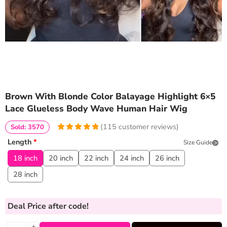
Brown With Blonde Color Balayage Highlight 6×5
Lace Glueless Body Wave Human Hair Wig
(
115
customer reviews)
Sold: 3570
4.9913043478261
5
115
Length
*
Size Guide
out of
based
on
customer
18 inch
20 inch
22 inch
24 inch
26 inch
ratings
28 inch
Deal Price
after code!
+