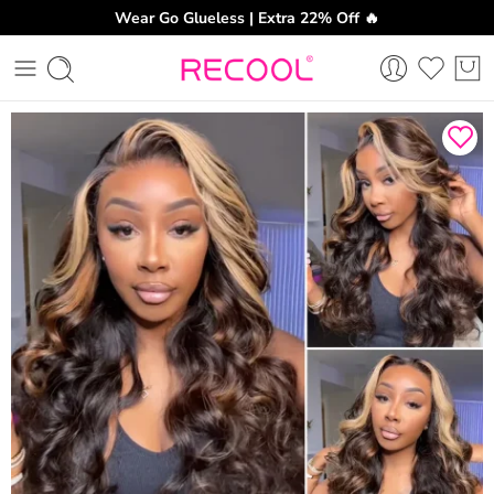
Wear Go Glueless | Extra 22% Off 🔥