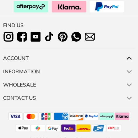
FIND US
ACCOUNT
INFORMATION
WHOLESALE
CONTACT US