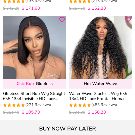
(136 Reviews)
(215 Reviews)
Wig Pre Everything
$
171.60
$
152.80
4.9852941176471
4.9813953488372
$
343.20
$
257.50
out of 5
out of 5
Chic Bob
Glueless
Hot Water Wave
Glueless Short Bob Wig Straight
Water Wave Glueless Wig 6×5
6×5 13×4 Invisible HD Lace
13×4 HD Lace Frontal Human
Closure Wig 180% Density
Hair Wigs Plucked Hairline 200%
(271 Reviews)
(453 Reviews)
Density
$
105.70
$
158.20
4.9815498154982
4.9627192982456
$
211.40
$
291.00
out of 5
out of 5
BUY NOW PAY LATER