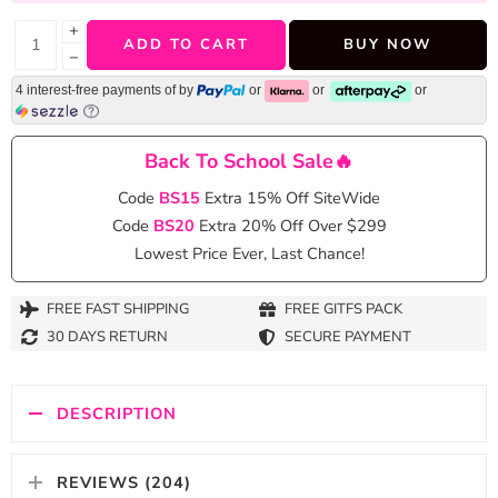
+
ADD TO CART
BUY NOW
−
4 interest-free payments of
by
or
or
or
Back To School Sale🔥
Code
BS15
Extra 15% Off SiteWide
Code
BS20
Extra 20% Off Over $299
Lowest Price Ever, Last Chance!
FREE FAST SHIPPING
FREE GITFS PACK
30 DAYS RETURN
SECURE PAYMENT
DESCRIPTION
REVIEWS (204)