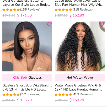
Wear Go Glueless Butterfly
Loose Body Wave Layer Cut C-
Layered Cut Style Loose Body
Side Part Human Hair Wig With
Wave 6×5 13×4 13×6 HD Lace
Baby Hair Pull Go Glueless
(136 Reviews)
(215 Reviews)
Wig Pre Everything
$
171.60
$
152.80
4.9852941176471
4.9813953488372
$
343.20
$
257.50
out of 5
out of 5
Chic Bob
Glueless
Hot Water Wave
Glueless Short Bob Wig Straight
Water Wave Glueless Wig 6×5
6×5 13×4 Invisible HD Lace
13×4 HD Lace Frontal Human
Closure Wig 180% Density
Hair Wigs Plucked Hairline 200%
(271 Reviews)
(453 Reviews)
Density
$
105.70
$
158.20
4.9815498154982
4.9627192982456
$
211.40
$
291.00
out of 5
out of 5