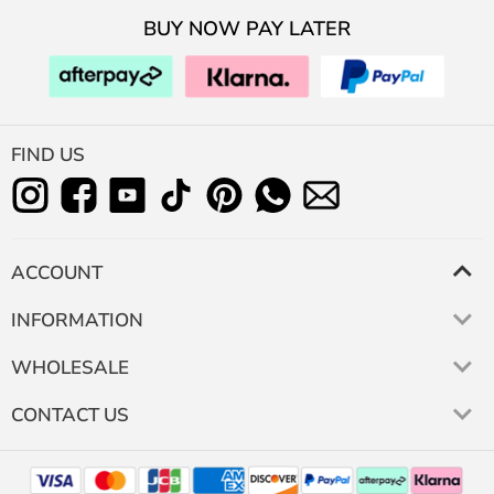
BUY NOW PAY LATER
FIND US
ACCOUNT
INFORMATION
WHOLESALE
CONTACT US