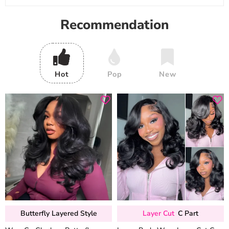
Recommendation
Hot
Pop
New
Butterfly Layered Style
Layer Cut
C Part