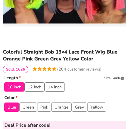
Colorful Straight Bob 13×4 Lace Front Wig Blue
Orange Pink Green Grey Yellow Color
(
204
customer reviews)
Sold: 1626
4.9460784313725
5
204
Length
*
Size Guide
out of
based
on
customer
10 inch
12 inch
14 inch
ratings
Color
*
Blue
Green
Pink
Orange
Grey
Yellow
Deal Price
after code!