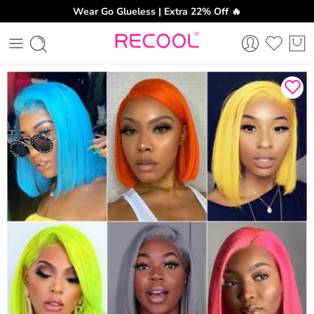
Wear Go Glueless | Extra 22% Off 🔥