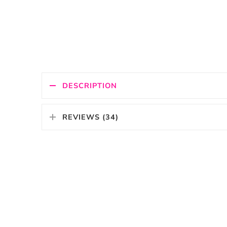
DESCRIPTION
REVIEWS (34)