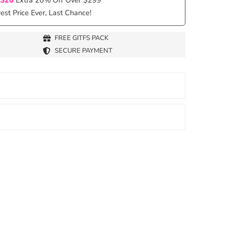
st Price Ever, Last Chance!
FREE GITFS PACK
SECURE PAYMENT