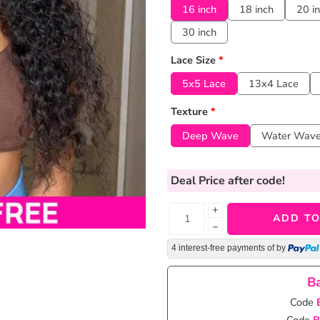
16 inch
18 inch
20 i
30 inch
Lace Size
*
5x5 Lace
13x4 Lace
Texture
*
Deep Wave
Water Wav
Deal Price
after code!
+
ADD TO
−
4 interest-free payments of
by
Ba
Code
Code
B