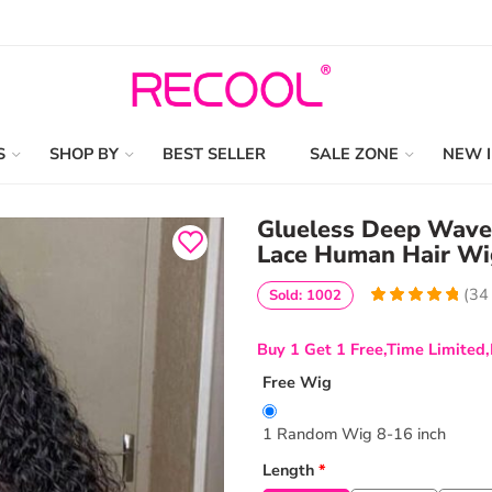
S
SHOP BY
BEST SELLER
SALE ZONE
NEW 
Glueless Deep Wav
Lace Human Hair Wi
(
34
Sold: 1002
4.9411764705882
5
34
out of
based
Buy 1 Get 1 Free,Time Limited,
on
customer
ratings
Free Wig
1 Random Wig 8-16 inch
Length
*