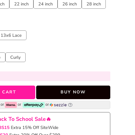
nch
22 inch
24 inch
26 inch
28 inch
13x6 Lace
e
Curly
 CART
BUY NOW
or
or
or
ck To School Sale🔥
BS15
Extra 15% Off SiteWide
S20
Extra 20% Off Over $299