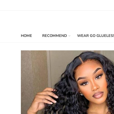
HOME
RECOMMEND
WEAR GO GLUELES