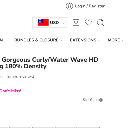
Login / Register
USD
IN
BUNDLES & CLOSURE
EXTENSIONS
MORE
e Gorgeous Curly/Water Wave HD
g 180% Density
customer reviews)
Don’t Miss!
Size Guide