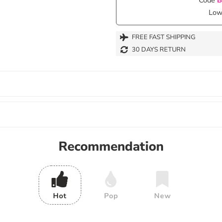
Lowe
FREE FAST SHIPPING
30 DAYS RETURN
Recommendation
Hot
Pop
New