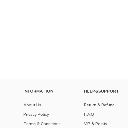
INFORMATION
HELP&SUPPORT
About Us
Return & Refund
Privacy Policy
F.A.Q
Terms & Conditions
VIP & Points