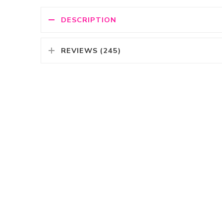
DESCRIPTION
REVIEWS (245)