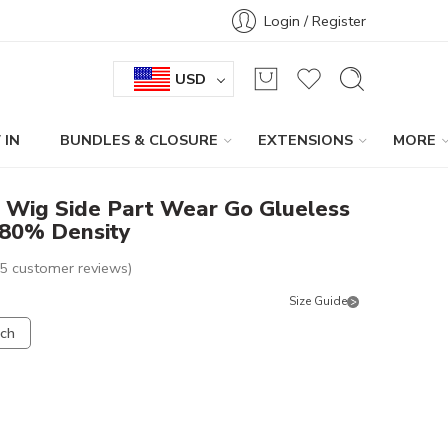
Login / Register
USD
 IN
BUNDLES & CLOSURE
EXTENSIONS
MORE
b Wig Side Part Wear Go Glueless
180% Density
5
customer reviews)
Size Guide
nch