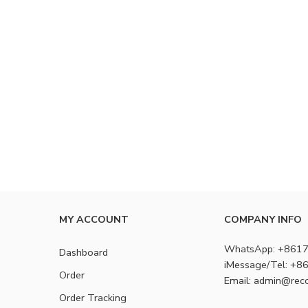
MY ACCOUNT
COMPANY INFO
WhatsApp: +861
Dashboard
iMessage/Tel: +
Order
Email: admin@rec
Order Tracking