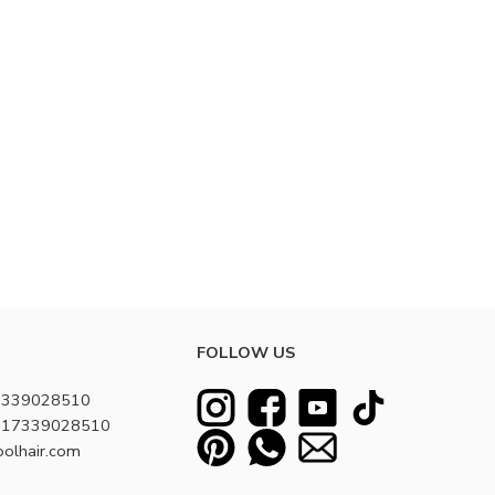
FOLLOW US
7339028510
8617339028510
oolhair.com