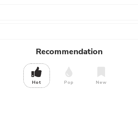
Recommendation
Hot
Pop
New