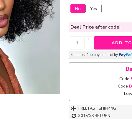
No
Yes
Deal Price
after code!
+
ADD TO
−
4 interest-free payments of
by
Ba
Code
Code
B
Lowe
FREE FAST SHIPPING
30 DAYS RETURN