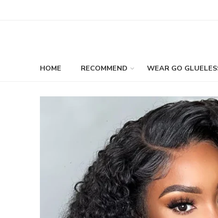
HOME
RECOMMEND
WEAR GO GLUELES