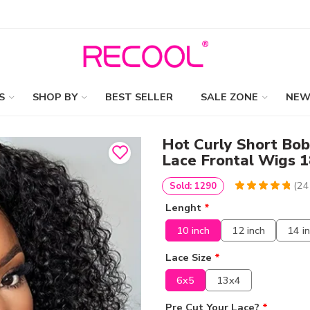
S
SHOP BY
BEST SELLER
SALE ZONE
NEW
Hot Curly Short Bo
Lace Frontal Wigs 
(
24
Sold: 1290
4.9755102040816
5
245
Lenght
*
out of
based
on
customer
10 inch
12 inch
14 i
ratings
Lace Size
*
6x5
13x4
Pre Cut Your Lace?
*