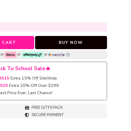
 CART
BUY NOW
or
or
or
ck To School Sale🔥
BS15
Extra 15% Off SiteWide
S20
Extra 20% Off Over $299
st Price Ever, Last Chance!
FREE GITFS PACK
SECURE PAYMENT