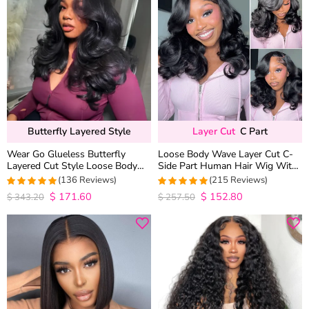
Butterfly Layered Style
Layer Cut
C Part
Wear Go Glueless Butterfly
Loose Body Wave Layer Cut C-
Layered Cut Style Loose Body
Side Part Human Hair Wig With
Wave 6×5 13×4 13×6 HD Lace
Baby Hair Pull Go Glueless
(136 Reviews)
(215 Reviews)
Wig Pre Everything
$
171.60
$
152.80
4.9852941176471
4.9813953488372
$
343.20
$
257.50
out of 5
out of 5