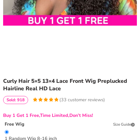
Curly Hair 5×5 13×4 Lace Front Wig Preplucked
Hairline Real HD Lace
(
33
customer reviews)
Sold: 918
5
5
33
out of
based on
Buy 1 Get 1 Free,Time Limited,Don’t Miss!
customer
ratings
Free Wig
Size Guide
1 Random Wig 8-16 inch