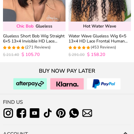
Chic Bob
Glueless
Hot Water Wave
Glueless Short Bob Wig Straight
Water Wave Glueless Wig 6×5
6×5 13×4 Invisible HD Lace
13×4 HD Lace Frontal Human
Closure Wig 180% Density
Hair Wigs Plucked Hairline 200%
(271 Reviews)
(453 Reviews)
Density
$
105.70
$
158.20
4.9815498154982
4.9627192982456
$
211.40
$
291.00
out of 5
out of 5
BUY NOW PAY LATER
FIND US