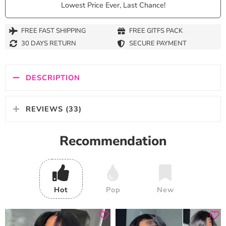
Lowest Price Ever, Last Chance!
FREE FAST SHIPPING
FREE GITFS PACK
30 DAYS RETURN
SECURE PAYMENT
DESCRIPTION
REVIEWS (33)
Recommendation
Hot
Pop
New