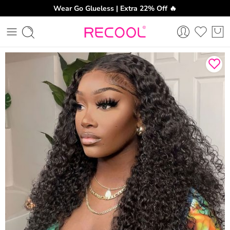
Wear Go Glueless | Extra 22% Off 🔥