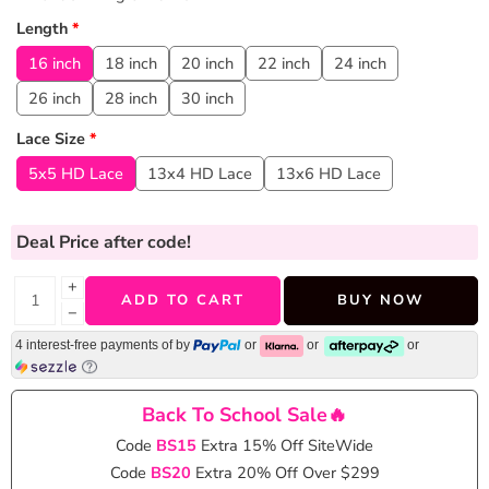
Length
*
16 inch
18 inch
20 inch
22 inch
24 inch
26 inch
28 inch
30 inch
Lace Size
*
5x5 HD Lace
13x4 HD Lace
13x6 HD Lace
Deal Price
after code!
+
ADD TO CART
BUY NOW
−
4 interest-free payments of
by
or
or
or
Back To School Sale🔥
Code
BS15
Extra 15% Off SiteWide
Code
BS20
Extra 20% Off Over $299