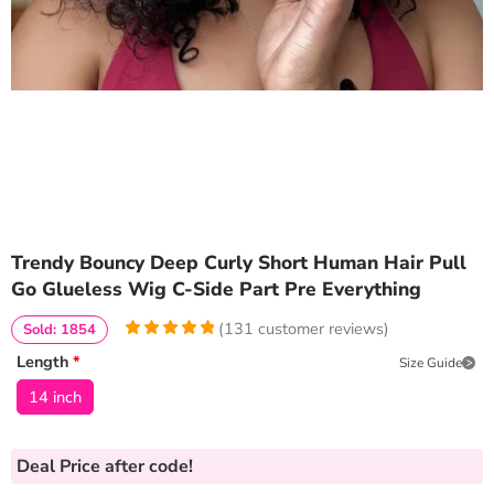
Trendy Bouncy Deep Curly Short Human Hair Pull
Go Glueless Wig C-Side Part Pre Everything
(
131
customer reviews)
Sold: 1854
4.9923664122137
5
131
Length
*
Size Guide
out of
based
on
customer
14 inch
ratings
Deal Price
after code!