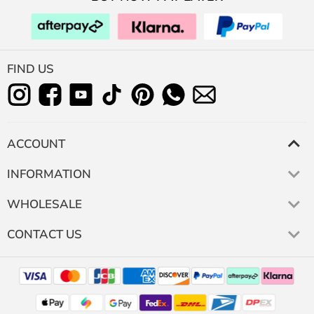
FIND US
ACCOUNT
INFORMATION
WHOLESALE
CONTACT US