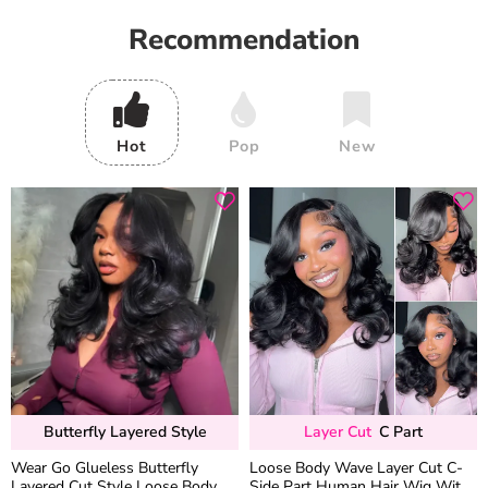
Recommendation
Hot
Pop
New
Butterfly Layered Style
Layer Cut
C Part
Wear Go Glueless Butterfly
Loose Body Wave Layer Cut C-
Layered Cut Style Loose Body
Side Part Human Hair Wig With