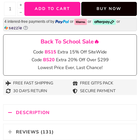
+
ADD TO CART
BUY NOW
−
4 interest-free payments of
by
or
or
or
Back To School Sale🔥
Code
BS15
Extra 15% Off SiteWide
Code
BS20
Extra 20% Off Over $299
Lowest Price Ever, Last Chance!
FREE FAST SHIPPING
FREE GITFS PACK
30 DAYS RETURN
SECURE PAYMENT
DESCRIPTION
REVIEWS (131)