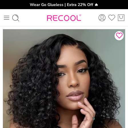
Wear Go Glueless | Extra 22% Off 🔥