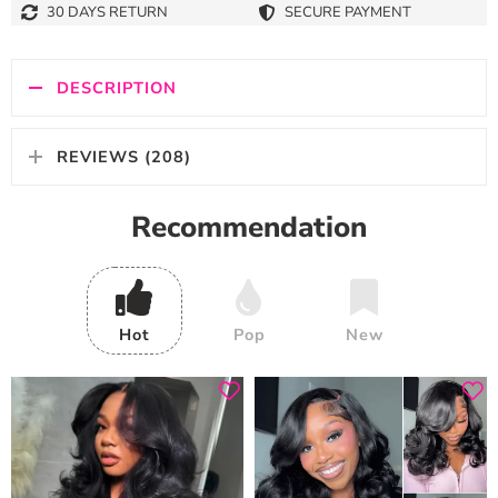
30 DAYS RETURN
SECURE PAYMENT
DESCRIPTION
REVIEWS (208)
Recommendation
Hot
Pop
New