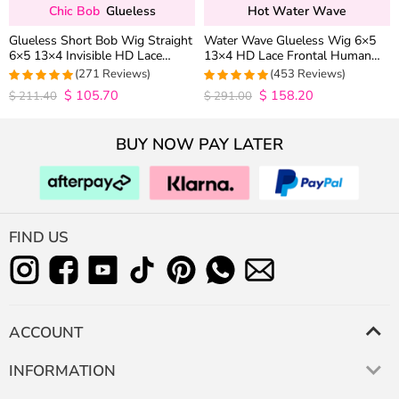
Chic Bob
Glueless
Hot Water Wave
Glueless Short Bob Wig Straight
Water Wave Glueless Wig 6×5
6×5 13×4 Invisible HD Lace
13×4 HD Lace Frontal Human
Closure Wig 180% Density
Hair Wigs Plucked Hairline 200%
(271 Reviews)
(453 Reviews)
Density
$
105.70
$
158.20
4.9815498154982
4.9627192982456
$
211.40
$
291.00
out of 5
out of 5
BUY NOW PAY LATER
FIND US
ACCOUNT
INFORMATION