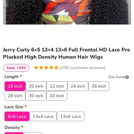
Jerry Curly 6×5 13×4 13×6 Full Frontal HD Lace Pre
Plucked High Density Human Hair Wigs
(
208
customer reviews)
Sold: 1860
4.9567307692308
5
208
Length
*
Size Guide
out of
based
on
customer
18 inch
20 inch
22 inch
24 inch
26 inch
ratings
28 inch
30 inch
32 inch
Lace Size
*
6x5 Lace
13x4 Lace
13x6 Lace
Density
*