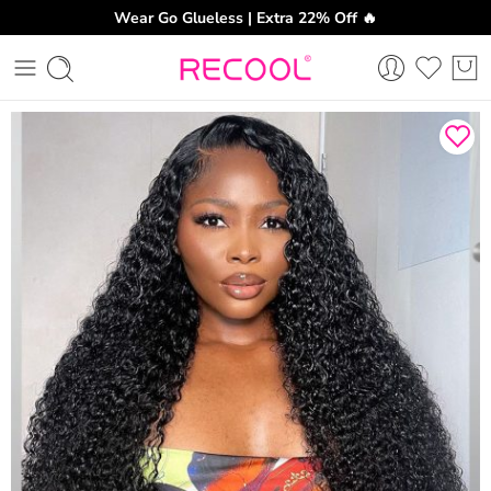
Wear Go Glueless | Extra 22% Off 🔥