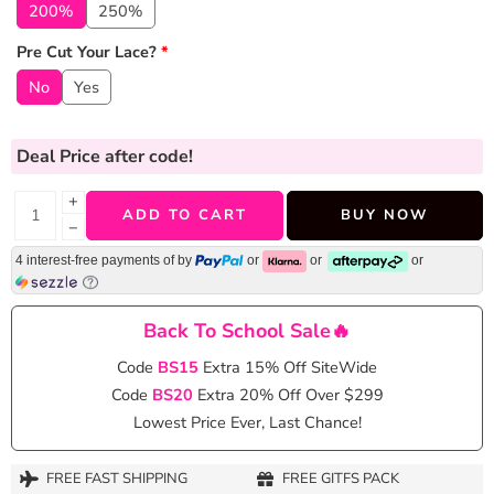
200%
250%
Pre Cut Your Lace?
*
No
Yes
Deal Price
after code!
+
ADD TO CART
BUY NOW
−
4 interest-free payments of
by
or
or
or
Back To School Sale🔥
Code
BS15
Extra 15% Off SiteWide
Code
BS20
Extra 20% Off Over $299
Lowest Price Ever, Last Chance!
FREE FAST SHIPPING
FREE GITFS PACK