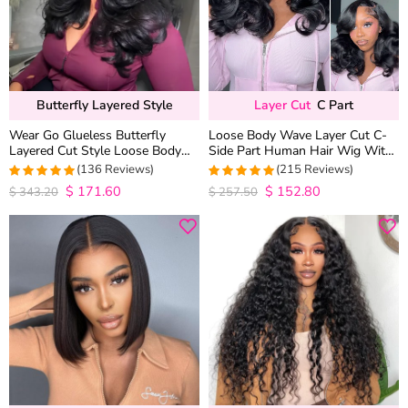
Butterfly Layered Style
Layer Cut
C Part
Wear Go Glueless Butterfly
Loose Body Wave Layer Cut C-
Layered Cut Style Loose Body
Side Part Human Hair Wig With
Wave 6×5 13×4 13×6 HD Lace
Baby Hair Pull Go Glueless
(136 Reviews)
(215 Reviews)
Wig Pre Everything
$
171.60
$
152.80
4.9852941176471
4.9813953488372
$
343.20
$
257.50
out of 5
out of 5