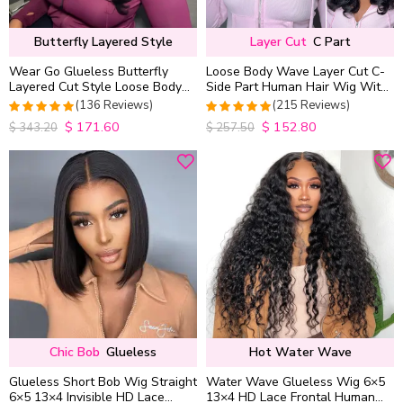
Butterfly Layered Style
Layer Cut
C Part
Wear Go Glueless Butterfly
Loose Body Wave Layer Cut C-
Layered Cut Style Loose Body
Side Part Human Hair Wig With
Wave 6×5 13×4 13×6 HD Lace
Baby Hair Pull Go Glueless
(136 Reviews)
(215 Reviews)
Wig Pre Everything
$
171.60
$
152.80
4.9852941176471
4.9813953488372
$
343.20
$
257.50
out of 5
out of 5
Chic Bob
Glueless
Hot Water Wave
Glueless Short Bob Wig Straight
Water Wave Glueless Wig 6×5
6×5 13×4 Invisible HD Lace
13×4 HD Lace Frontal Human