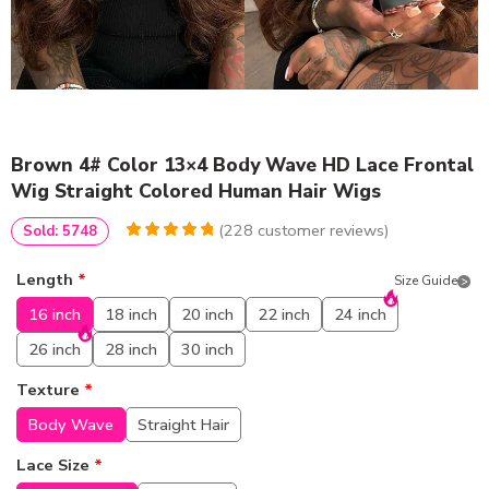
Brown 4# Color 13×4 Body Wave HD Lace Frontal
Wig Straight Colored Human Hair Wigs
(
228
customer reviews)
Sold: 5748
4.9736842105263
5
228
out of
based
Length
*
Size Guide
on
customer
ratings
16 inch
18 inch
20 inch
22 inch
24 inch
26 inch
28 inch
30 inch
Texture
*
Body Wave
Straight Hair
Lace Size
*