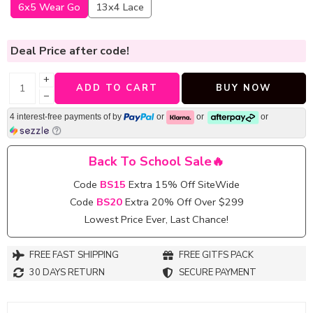
6x5 Wear Go
13x4 Lace
Deal Price
after code!
+
ADD TO CART
BUY NOW
−
4 interest-free payments of
by
or
or
or
Back To School Sale🔥
Code
BS15
Extra 15% Off SiteWide
Code
BS20
Extra 20% Off Over $299
Lowest Price Ever, Last Chance!
FREE FAST SHIPPING
FREE GITFS PACK
30 DAYS RETURN
SECURE PAYMENT