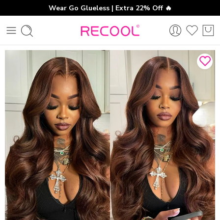
Wear Go Glueless | Extra 22% Off 🔥