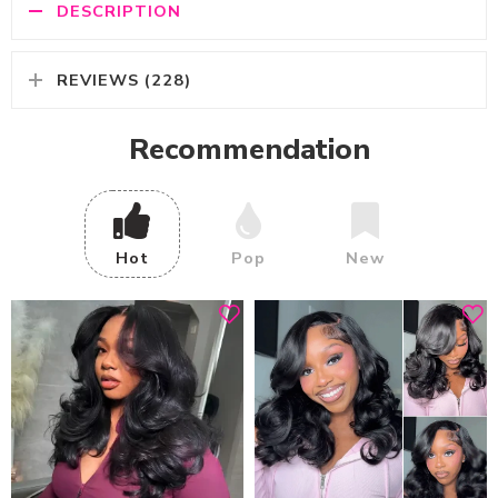
DESCRIPTION
REVIEWS (228)
Recommendation
Hot
Pop
New