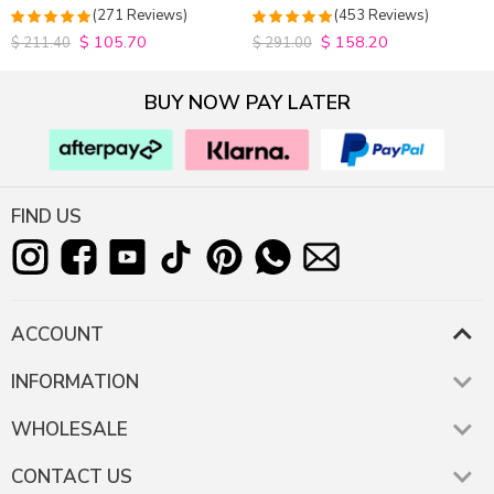
Closure Wig 180% Density
Hair Wigs Plucked Hairline
(271 Reviews)
(453 Reviews)
200% Density
$
105.70
$
158.20
4.9815498154982
4.9627192982456
$
211.40
$
291.00
out of 5
out of 5
BUY NOW PAY LATER
FIND US
ACCOUNT
INFORMATION
WHOLESALE
CONTACT US