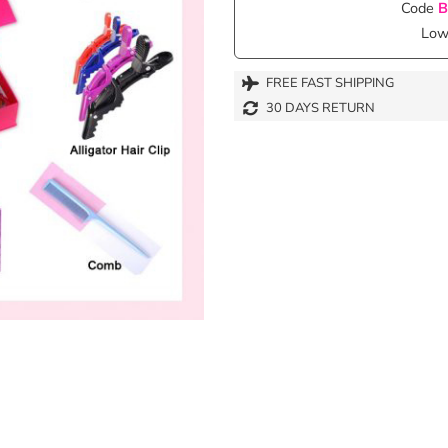
Code
B
Lowe
FREE FAST SHIPPING
30 DAYS RETURN