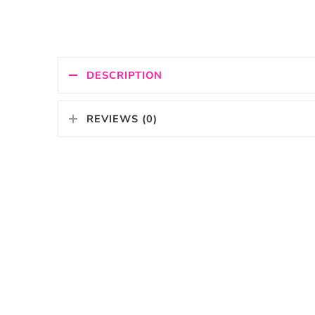
DESCRIPTION
REVIEWS (0)