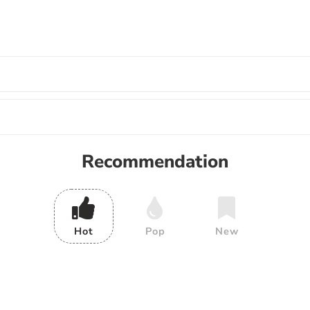
Recommendation
Hot
Pop
New