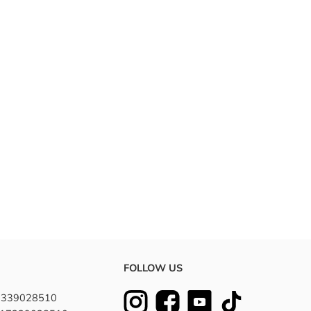
FOLLOW US
7339028510