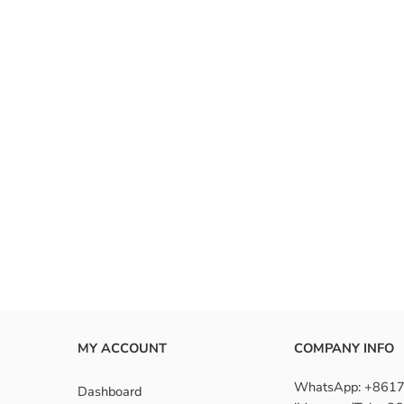
MY ACCOUNT
COMPANY INFO
WhatsApp: +861
Dashboard