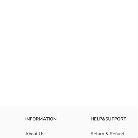
INFORMATION
HELP&SUPPORT
About Us
Return & Refund