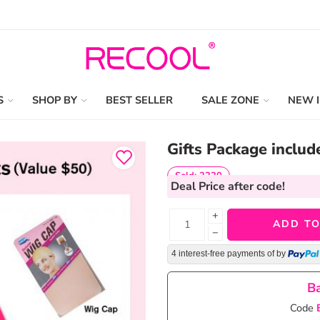
S
SHOP BY
BEST SELLER
SALE ZONE
NEW 
Gifts Package includ
Sold: 2220
Deal Price
after code!
+
ADD TO
−
4 interest-free payments of
by
Ba
Code