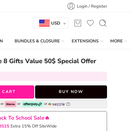
Login / Register
USD
IN
BUNDLES & CLOSURE
EXTENSIONS
MORE
e 8 Gifts Value 50$ Special Offer
 CART
BUY NOW
or
or
or
ck To School Sale🔥
BS15
Extra 15% Off SiteWide