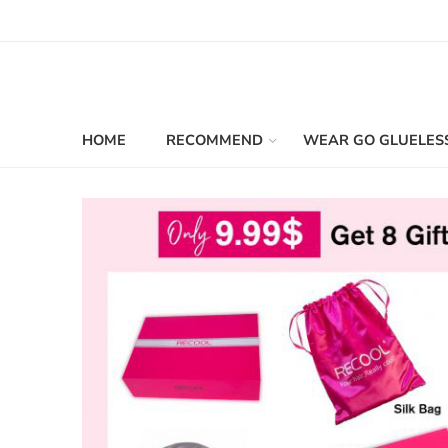
HOME
RECOMMEND
WEAR GO GLUELES