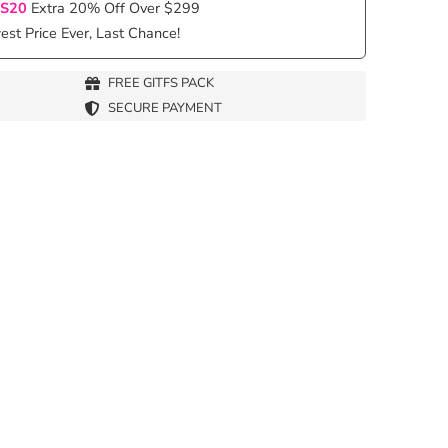
S20
Extra 20% Off Over $299
st Price Ever, Last Chance!
FREE GITFS PACK
SECURE PAYMENT