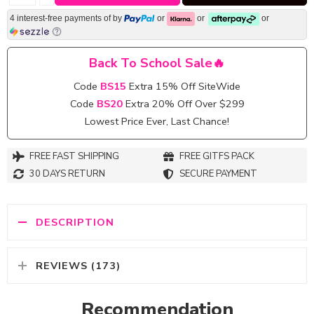
4 interest-free payments of
by
or
or
or
Back To School Sale🔥
Code
BS15
Extra 15% Off SiteWide
Code
BS20
Extra 20% Off Over $299
Lowest Price Ever, Last Chance!
FREE FAST SHIPPING
FREE GITFS PACK
30 DAYS RETURN
SECURE PAYMENT
DESCRIPTION
REVIEWS (173)
Recommendation