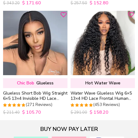
$
171.60
$
152.80
4.9852941176471
4.9813953488372
$
343.20
$
257.50
out of 5
out of 5
Chic Bob
Glueless
Hot Water Wave
Glueless Short Bob Wig Straight
Water Wave Glueless Wig 6×5
6×5 13×4 Invisible HD Lace
13×4 HD Lace Frontal Human
Closure Wig 180% Density
Hair Wigs Plucked Hairline
(271 Reviews)
(453 Reviews)
200% Density
$
105.70
$
158.20
4.9815498154982
4.9627192982456
$
211.40
$
291.00
out of 5
out of 5
BUY NOW PAY LATER