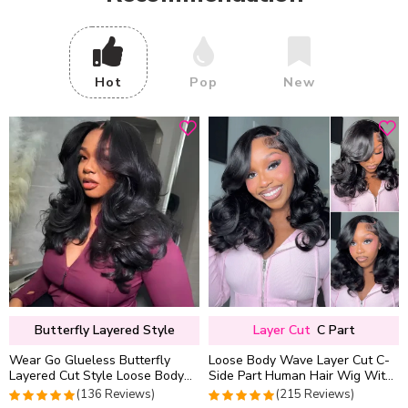
Hot
Pop
New
Butterfly Layered Style
Layer Cut
C Part
Wear Go Glueless Butterfly
Loose Body Wave Layer Cut C-
Layered Cut Style Loose Body
Side Part Human Hair Wig With
Wave 6×5 13×4 13×6 HD Lace
Baby Hair Pull Go Glueless
(136 Reviews)
(215 Reviews)
Wig Pre Everything