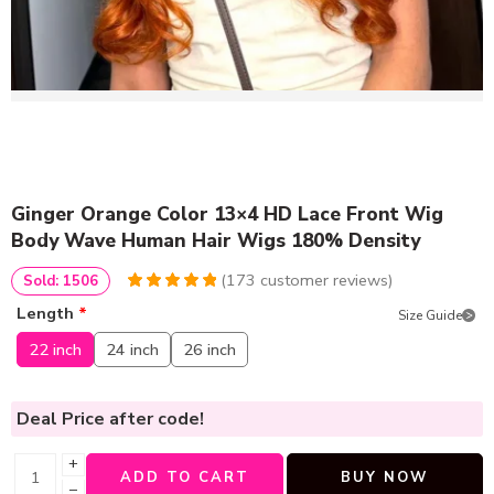
Ginger Orange Color 13×4 HD Lace Front Wig
Body Wave Human Hair Wigs 180% Density
(
173
customer reviews)
Sold: 1506
4.9826589595376
5
173
Length
*
Size Guide
out of
based
on
customer
22 inch
24 inch
26 inch
ratings
Deal Price
after code!
+
ADD TO CART
BUY NOW
−