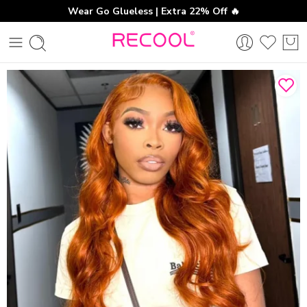
Wear Go Glueless | Extra 22% Off 🔥