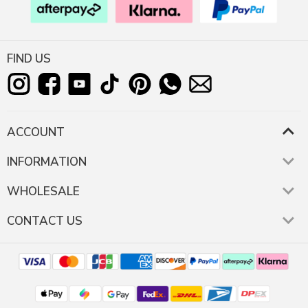
FIND US
ACCOUNT
INFORMATION
WHOLESALE
CONTACT US