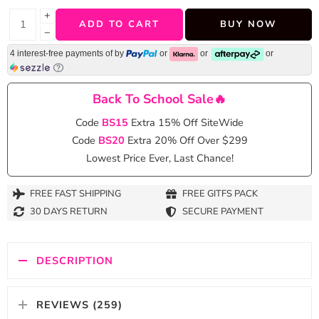
+
ADD TO CART
BUY NOW
−
4 interest-free payments of
by
or
or
or
Back To School Sale🔥
Code
BS15
Extra 15% Off SiteWide
Code
BS20
Extra 20% Off Over $299
Lowest Price Ever, Last Chance!
FREE FAST SHIPPING
FREE GITFS PACK
30 DAYS RETURN
SECURE PAYMENT
DESCRIPTION
REVIEWS (259)