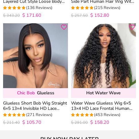
Layered Cut Style Loose Body
Side Part Human Hair Wig With
Wave 6×5 13×4 13×6 HD Lace
Baby Hair Pull Go Glueless
(136 Reviews)
(215 Reviews)
Wig Pre Everything
$
171.60
$
152.80
4.9852941176471
4.9813953488372
$
343.20
$
257.50
out of 5
out of 5
Chic Bob
Glueless
Hot Water Wave
Glueless Short Bob Wig Straight
Water Wave Glueless Wig 6×5
6×5 13×4 Invisible HD Lace
13×4 HD Lace Frontal Human
Closure Wig 180% Density
Hair Wigs Plucked Hairline 200%
(271 Reviews)
(453 Reviews)
Density
$
105.70
$
158.20
4.9815498154982
4.9627192982456
$
211.40
$
291.00
out of 5
out of 5