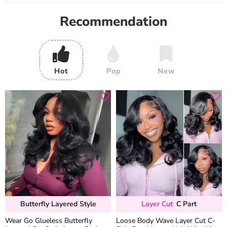
Recommendation
Hot
Pop
New
Butterfly Layered Style
Layer Cut
C Part
Wear Go Glueless Butterfly
Loose Body Wave Layer Cut C-