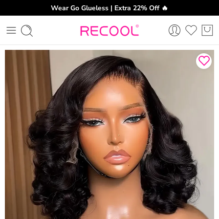
Wear Go Glueless | Extra 22% Off 🔥