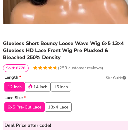
Glueless Short Bouncy Loose Wave Wig 6×5 13×4
Glueless HD Lace Front Wig Pre Plucked &
Bleached 250% Density
(
259
customer reviews)
Sold: 8778
4.976833976834
5
259
Length
*
Size Guide
out of
based
on
customer
12 inch
14 inch
16 inch
ratings
Lace Size
*
6x5 Pre-Cut Lace
13x4 Lace
Deal Price
after code!