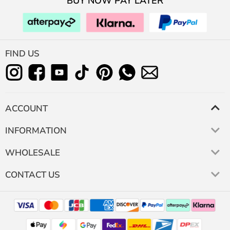
BUY NOW PAY LATER
FIND US
ACCOUNT
INFORMATION
WHOLESALE
CONTACT US