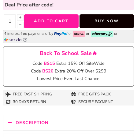
Deal Price
after code!
+
ADD TO CART
BUY NOW
−
4 interest-free payments of
by
or
or
or
Back To School Sale🔥
Code
BS15
Extra 15% Off SiteWide
Code
BS20
Extra 20% Off Over $299
Lowest Price Ever, Last Chance!
FREE FAST SHIPPING
FREE GITFS PACK
30 DAYS RETURN
SECURE PAYMENT
DESCRIPTION