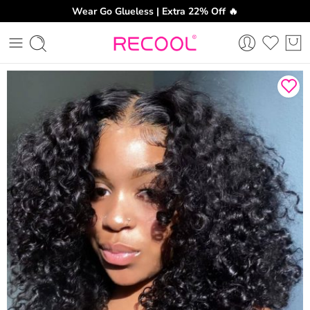
Wear Go Glueless | Extra 22% Off 🔥