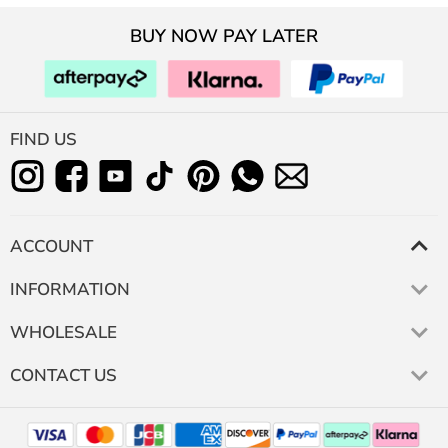
BUY NOW PAY LATER
FIND US
ACCOUNT
INFORMATION
WHOLESALE
CONTACT US