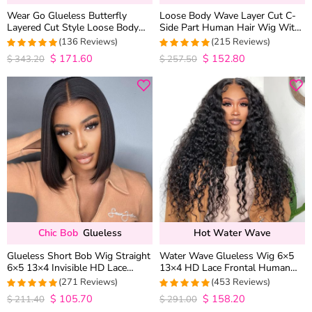
Wear Go Glueless Butterfly
Loose Body Wave Layer Cut C-
Layered Cut Style Loose Body
Side Part Human Hair Wig With
Wave 6×5 13×4 13×6 HD Lace
Baby Hair Pull Go Glueless
(136 Reviews)
(215 Reviews)
Wig Pre Everything
$
171.60
$
152.80
4.9852941176471
4.9813953488372
$
343.20
$
257.50
out of 5
out of 5
Chic Bob
Glueless
Hot Water Wave
Glueless Short Bob Wig Straight
Water Wave Glueless Wig 6×5
6×5 13×4 Invisible HD Lace
13×4 HD Lace Frontal Human
Closure Wig 180% Density
Hair Wigs Plucked Hairline 200%
(271 Reviews)
(453 Reviews)
Density
$
105.70
$
158.20
4.9815498154982
4.9627192982456
$
211.40
$
291.00
out of 5
out of 5