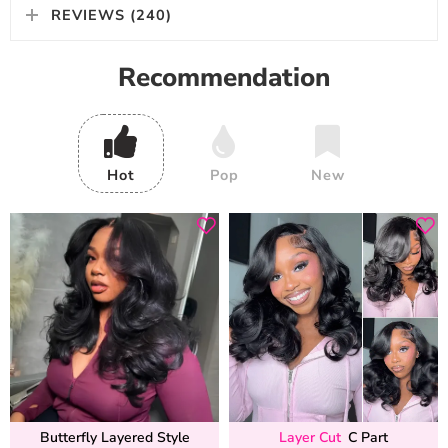
REVIEWS (240)
Recommendation
Hot
Pop
New
Butterfly Layered Style
Layer Cut
C Part