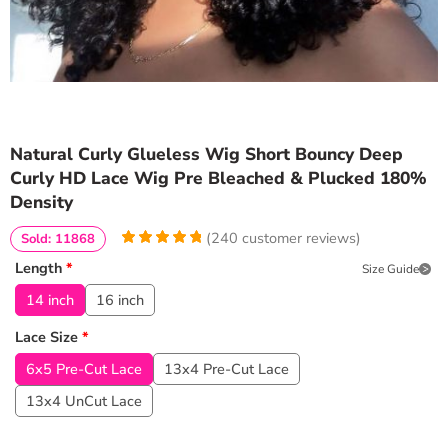
Natural Curly Glueless Wig Short Bouncy Deep
Curly HD Lace Wig Pre Bleached & Plucked 180%
Density
(
240
customer reviews)
Sold: 11868
4.9583333333333
5
240
Length
*
Size Guide
out of
based
on
customer
14 inch
16 inch
ratings
Lace Size
*
6x5 Pre-Cut Lace
13x4 Pre-Cut Lace
13x4 UnCut Lace