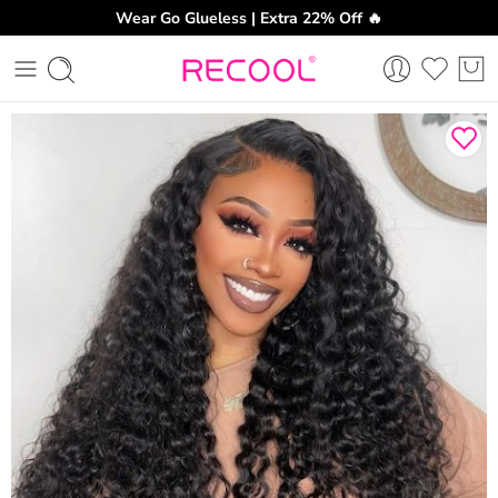
Wear Go Glueless | Extra 22% Off 🔥