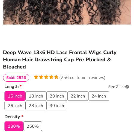
Deep Wave 13×6 HD Lace Frontal Wigs Curly
Human Hair Drawstring Cap Pre Plucked &
Bleached
(
256
customer reviews)
Sold: 2526
4.95703125
5
256
Length
*
Size Guide
out of
based
on
customer
16 inch
18 inch
20 inch
22 inch
24 inch
ratings
26 inch
28 inch
30 inch
Density
*
180%
250%