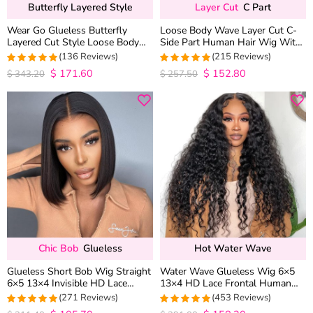
Butterfly Layered Style
Layer Cut
C Part
Wear Go Glueless Butterfly
Loose Body Wave Layer Cut C-
Layered Cut Style Loose Body
Side Part Human Hair Wig With
Wave 6×5 13×4 13×6 HD Lace
Baby Hair Pull Go Glueless
(136 Reviews)
(215 Reviews)
Wig Pre Everything
$
171.60
$
152.80
4.9852941176471
4.9813953488372
$
343.20
$
257.50
out of 5
out of 5
Chic Bob
Glueless
Hot Water Wave
Glueless Short Bob Wig Straight
Water Wave Glueless Wig 6×5
6×5 13×4 Invisible HD Lace
13×4 HD Lace Frontal Human
Closure Wig 180% Density
Hair Wigs Plucked Hairline 200%
(271 Reviews)
(453 Reviews)
Density
4.9815498154982
4.9627192982456