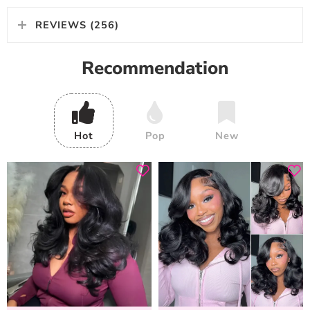
REVIEWS (256)
Recommendation
Hot
Pop
New