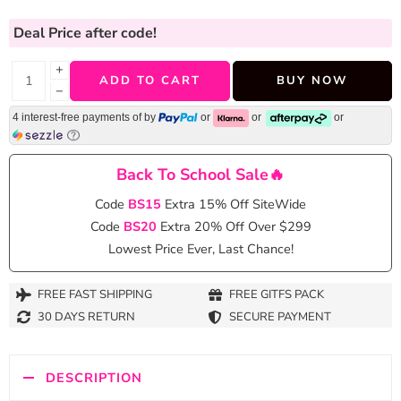
Deal Price
after code!
+
ADD TO CART
BUY NOW
−
4 interest-free payments of
by
or
or
or
Back To School Sale🔥
Code
BS15
Extra 15% Off SiteWide
Code
BS20
Extra 20% Off Over $299
Lowest Price Ever, Last Chance!
FREE FAST SHIPPING
FREE GITFS PACK
30 DAYS RETURN
SECURE PAYMENT
DESCRIPTION