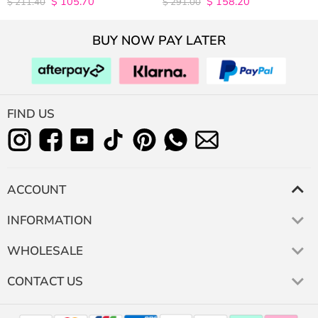
$
105.70
$
158.20
$
211.40
$
291.00
out of 5
out of 5
BUY NOW PAY LATER
FIND US
ACCOUNT
INFORMATION
WHOLESALE
CONTACT US