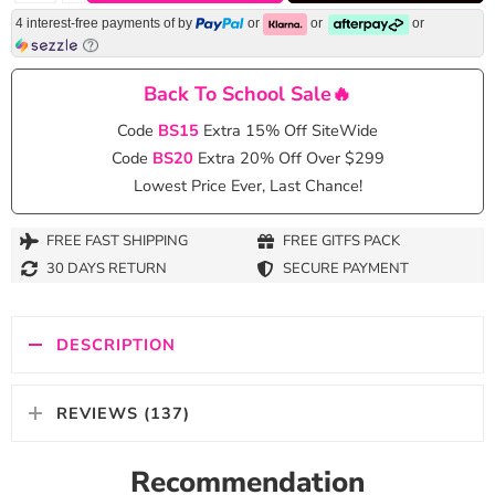
4 interest-free payments of
by
or
or
or
Back To School Sale🔥
Code
BS15
Extra 15% Off SiteWide
Code
BS20
Extra 20% Off Over $299
Lowest Price Ever, Last Chance!
FREE FAST SHIPPING
FREE GITFS PACK
30 DAYS RETURN
SECURE PAYMENT
DESCRIPTION
REVIEWS (137)
Recommendation