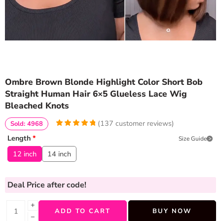
Ombre Brown Blonde Highlight Color Short Bob
Straight Human Hair 6×5 Glueless Lace Wig
Bleached Knots
(
137
customer reviews)
Sold: 4968
4.970802919708
5
137
Length
*
Size Guide
out of
based
on
customer
12 inch
14 inch
ratings
Deal Price
after code!
+
ADD TO CART
BUY NOW
−