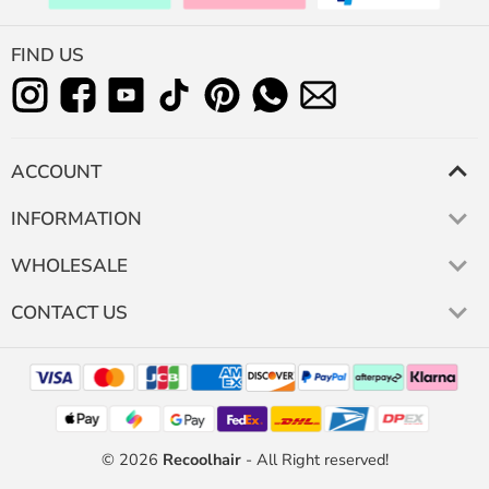
FIND US
ACCOUNT
INFORMATION
WHOLESALE
CONTACT US
© 2026
Recoolhair
- All Right reserved!