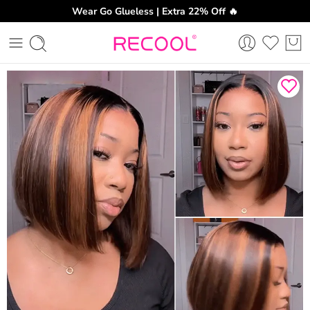
Wear Go Glueless | Extra 22% Off 🔥