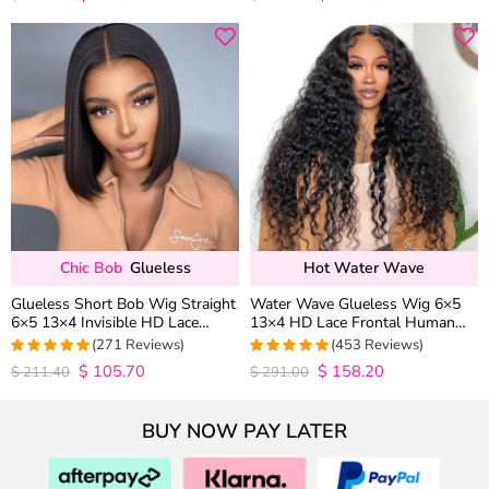
out of 5
out of 5
Chic Bob
Glueless
Hot Water Wave
Glueless Short Bob Wig Straight
Water Wave Glueless Wig 6×5
6×5 13×4 Invisible HD Lace
13×4 HD Lace Frontal Human
Closure Wig 180% Density
Hair Wigs Plucked Hairline 200%
(271 Reviews)
(453 Reviews)
Density
$
105.70
$
158.20
4.9815498154982
4.9627192982456
$
211.40
$
291.00
out of 5
out of 5
BUY NOW PAY LATER