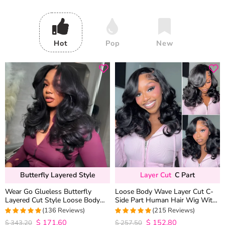
Hot
Pop
New
Butterfly Layered Style
Layer Cut
C Part
Wear Go Glueless Butterfly
Loose Body Wave Layer Cut C-
Layered Cut Style Loose Body
Side Part Human Hair Wig With
Wave 6×5 13×4 13×6 HD Lace
Baby Hair Pull Go Glueless
(136 Reviews)
(215 Reviews)
Wig Pre Everything
$
171.60
$
152.80
4.9852941176471
4.9813953488372
$
343.20
$
257.50