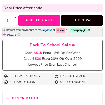
Deal Price
after code!
+
ADD TO CART
BUY NOW
−
4 interest-free payments of
by
or
or
or
Back To School Sale🔥
Code
BS15
Extra 15% Off SiteWide
Code
BS20
Extra 20% Off Over $299
Lowest Price Ever, Last Chance!
FREE FAST SHIPPING
FREE GITFS PACK
30 DAYS RETURN
SECURE PAYMENT
DESCRIPTION