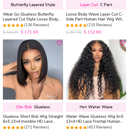
Butterfly Layered Style
Layer Cut
C Part
Wear Go Glueless Butterfly
Loose Body Wave Layer Cut C-
Layered Cut Style Loose Body
Side Part Human Hair Wig With
Wave 6×5 13×4 13×6 HD Lace
Baby Hair Pull Go Glueless
(136 Reviews)
(215 Reviews)
Wig Pre Everything
$
171.60
$
152.80
4.9852941176471
4.9813953488372
$
343.20
$
257.50
out of 5
out of 5
Chic Bob
Glueless
Hot Water Wave
Glueless Short Bob Wig Straight
Water Wave Glueless Wig 6×5
6×5 13×4 Invisible HD Lace
13×4 HD Lace Frontal Human
Closure Wig 180% Density
Hair Wigs Plucked Hairline
(271 Reviews)
(453 Reviews)