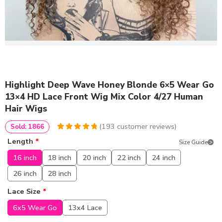
Highlight Deep Wave Honey Blonde 6×5 Wear Go
13×4 HD Lace Front Wig Mix Color 4/27 Human
Hair Wigs
(
193
customer reviews)
Sold: 1866
4.9585492227979
5
193
Length
*
Size Guide
out of
based
on
customer
16 inch
18 inch
20 inch
22 inch
24 inch
ratings
26 inch
28 inch
Lace Size
*
6x5 Wear Go
13x4 Lace