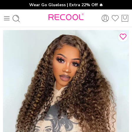
Wear Go Glueless | Extra 22% Off 🔥