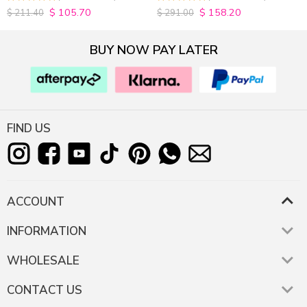
200% Density
$
105.70
$
158.20
4.9815498154982
4.9627192982456
$
211.40
$
291.00
out of 5
out of 5
BUY NOW PAY LATER
FIND US
ACCOUNT
INFORMATION
WHOLESALE
CONTACT US