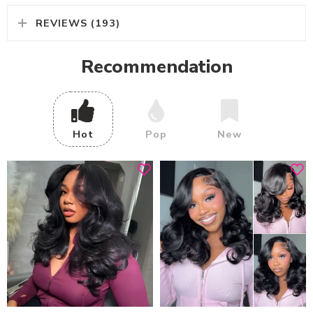
REVIEWS (193)
Recommendation
Hot
Pop
New