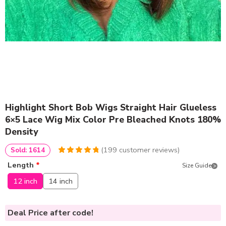
Highlight Short Bob Wigs Straight Hair Glueless
6×5 Lace Wig Mix Color Pre Bleached Knots 180%
Density
(
199
customer reviews)
Sold: 1614
4.9748743718593
5
199
Length
*
Size Guide
out of
based
on
customer
12 inch
14 inch
ratings
Deal Price
after code!