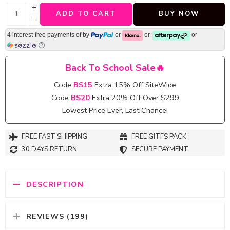
+
ADD TO CART
BUY NOW
−
4 interest-free payments of
by
or
or
or
Back To School Sale🔥
Code
BS15
Extra 15% Off SiteWide
Code
BS20
Extra 20% Off Over $299
Lowest Price Ever, Last Chance!
FREE FAST SHIPPING
FREE GITFS PACK
30 DAYS RETURN
SECURE PAYMENT
DESCRIPTION
REVIEWS (199)