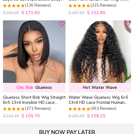
Wave 6×5 13×4 13×6 HD Lace
Baby Hair Pull Go Glueless
(136 Reviews)
(215 Reviews)
Wig Pre Everything
$
171.60
$
152.80
4.9852941176471
4.9813953488372
$
343.20
$
257.50
out of 5
out of 5
Chic Bob
Glueless
Hot Water Wave
Glueless Short Bob Wig Straight
Water Wave Glueless Wig 6×5
6×5 13×4 Invisible HD Lace
13×4 HD Lace Frontal Human
Closure Wig 180% Density
Hair Wigs Plucked Hairline
(271 Reviews)
(453 Reviews)
200% Density
$
105.70
$
158.20
4.9815498154982
4.9627192982456
$
211.40
$
291.00
out of 5
out of 5
BUY NOW PAY LATER