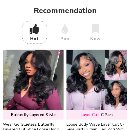
Recommendation
Hot
Pop
New
Butterfly Layered Style
Layer Cut
C Part
Wear Go Glueless Butterfly
Loose Body Wave Layer Cut C-
Layered Cut Style Loose Body
Side Part Human Hair Wig With