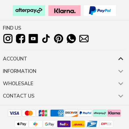
FIND US
ACCOUNT
INFORMATION
WHOLESALE
CONTACT US