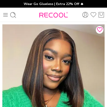
Wear Go Glueless | Extra 22% Off 🔥