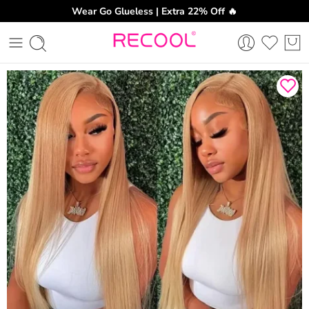
Wear Go Glueless | Extra 22% Off 🔥