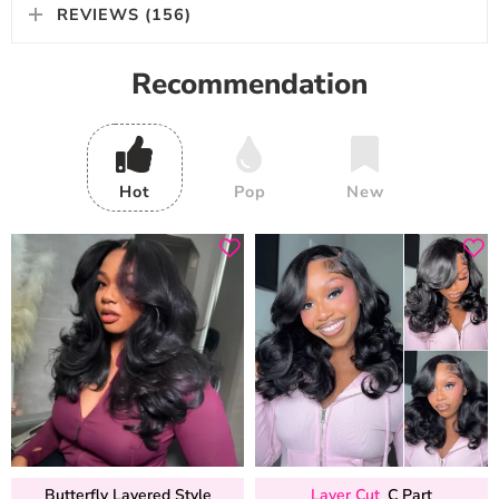
REVIEWS (156)
Recommendation
Hot
Pop
New
Butterfly Layered Style
Layer Cut
C Part