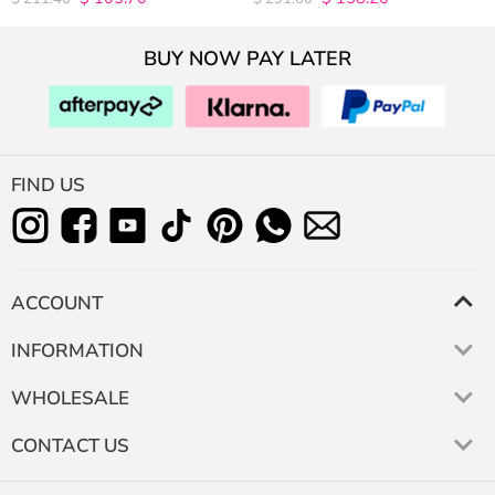
out of 5
out of 5
BUY NOW PAY LATER
FIND US
ACCOUNT
INFORMATION
WHOLESALE
CONTACT US