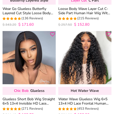
Butterfly Layered Style
Layer Cut
C Part
Wear Go Glueless Butterfly
Loose Body Wave Layer Cut C-
Layered Cut Style Loose Body
Side Part Human Hair Wig With
Wave 6×5 13×4 13×6 HD Lace
Baby Hair Pull Go Glueless
(136 Reviews)
(215 Reviews)
Wig Pre Everything
$
171.60
$
152.80
4.9852941176471
4.9813953488372
$
343.20
$
257.50
out of 5
out of 5
Chic Bob
Glueless
Hot Water Wave
Glueless Short Bob Wig Straight
Water Wave Glueless Wig 6×5
6×5 13×4 Invisible HD Lace
13×4 HD Lace Frontal Human
Closure Wig 180% Density
Hair Wigs Plucked Hairline 200%
(271 Reviews)
(453 Reviews)
Density