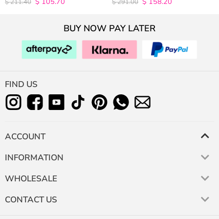
$
105.70
$
158.20
4.9815498154982
4.9627192982456
$
211.40
$
291.00
out of 5
out of 5
BUY NOW PAY LATER
FIND US
ACCOUNT
INFORMATION
WHOLESALE
CONTACT US