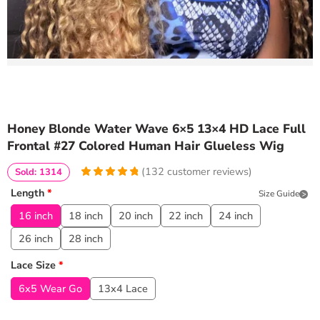
Honey Blonde Water Wave 6×5 13×4 HD Lace Full
Frontal #27 Colored Human Hair Glueless Wig
(
132
customer reviews)
Sold: 1314
4.9545454545455
5
132
Length
*
Size Guide
out of
based
on
customer
16 inch
18 inch
20 inch
22 inch
24 inch
ratings
26 inch
28 inch
Lace Size
*
6x5 Wear Go
13x4 Lace