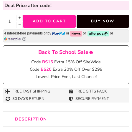
Deal Price
after code!
+
ADD TO CART
BUY NOW
−
4 interest-free payments of
by
or
or
or
Back To School Sale🔥
Code
BS15
Extra 15% Off SiteWide
Code
BS20
Extra 20% Off Over $299
Lowest Price Ever, Last Chance!
FREE FAST SHIPPING
FREE GITFS PACK
30 DAYS RETURN
SECURE PAYMENT
DESCRIPTION