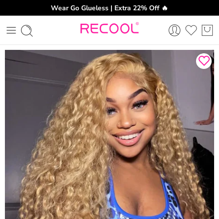
Wear Go Glueless | Extra 22% Off 🔥