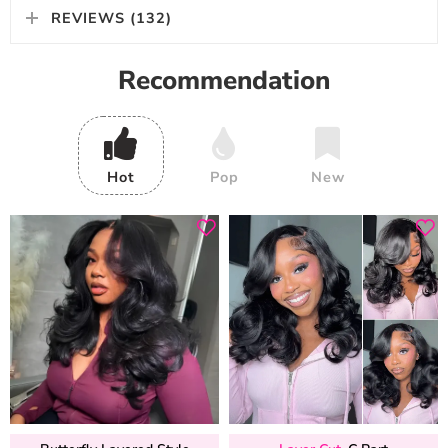
REVIEWS (132)
Recommendation
Hot
Pop
New