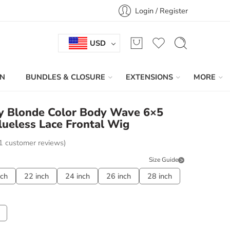
Login / Register
USD
IN
BUNDLES & CLOSURE
EXTENSIONS
MORE
ey Blonde Color Body Wave 6×5
ueless Lace Frontal Wig
1
customer reviews)
Size Guide
nch
22 inch
24 inch
26 inch
28 inch