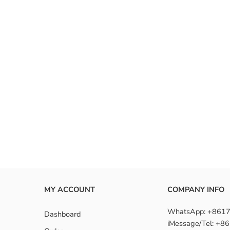
MY ACCOUNT
COMPANY INFO
WhatsApp: +861
Dashboard
iMessage/Tel: +