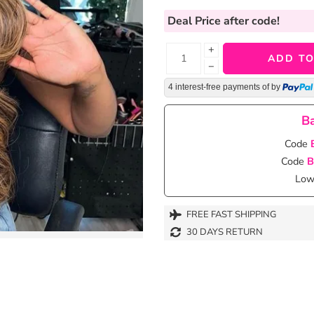
Deal Price
after code!
+
ADD TO
−
4 interest-free payments of
by
Ba
Code
Code
B
Lowe
FREE FAST SHIPPING
30 DAYS RETURN