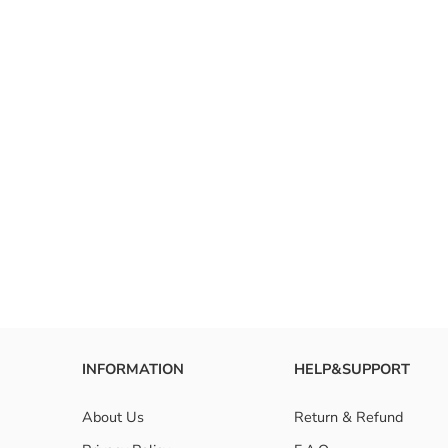
INFORMATION
HELP&SUPPORT
About Us
Return & Refund