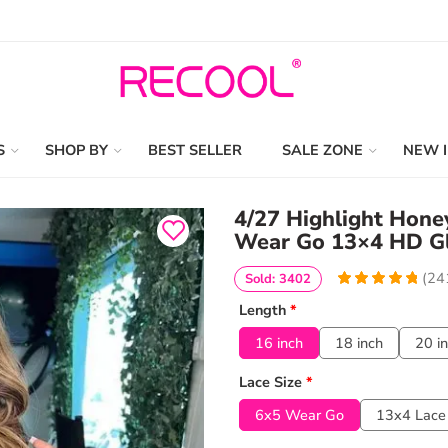
S
SHOP BY
BEST SELLER
SALE ZONE
NEW 
4/27 Highlight Hon
Wear Go 13×4 HD Gl
(
24
Sold: 3402
4.9377593360996
5
241
Length
*
out of
based
on
customer
16 inch
18 inch
20 i
ratings
Lace Size
*
6x5 Wear Go
13x4 Lace