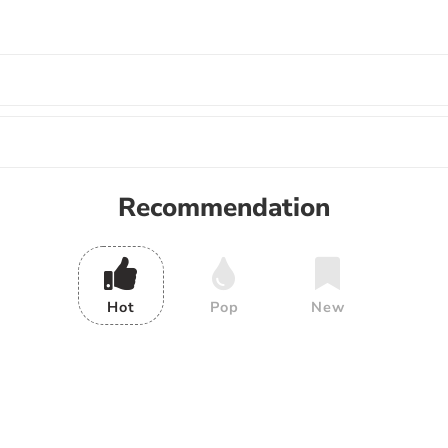
Recommendation
Hot
Pop
New