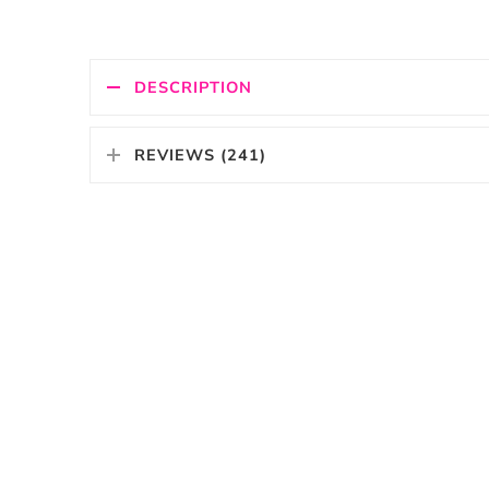
DESCRIPTION
REVIEWS (241)