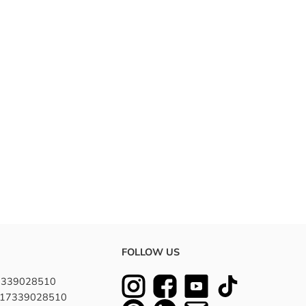
FOLLOW US
7339028510
8617339028510