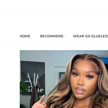
HOME
RECOMMEND
WEAR GO GLUELES