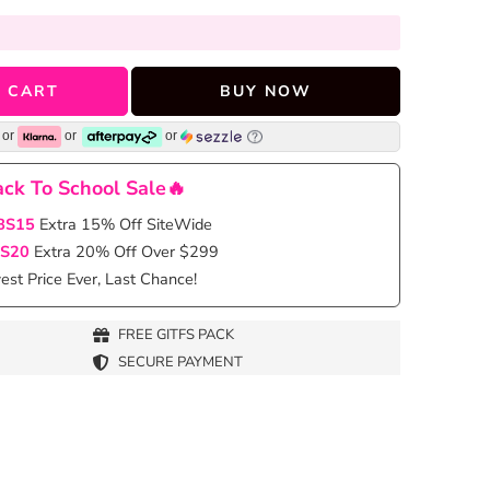
 CART
BUY NOW
or
or
or
ck To School Sale🔥
BS15
Extra 15% Off SiteWide
S20
Extra 20% Off Over $299
st Price Ever, Last Chance!
FREE GITFS PACK
SECURE PAYMENT