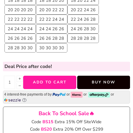
18 18 18 18
18 18 20 20
18 20 22 24
20 20 20 20
20 20 22 22
20 22 24 26
22 22 22 22
22 22 24 24
22 24 26 28
24 24 24 24
24 24 26 26
24 26 28 30
26 26 26 26
26 26 28 28
28 28 28 28
28 28 30 30
30 30 30 30
Deal Price
after code!
+
ADD TO CART
BUY NOW
−
4 interest-free payments of
by
or
or
or
Back To School Sale🔥
Code
BS15
Extra 15% Off SiteWide
Code
BS20
Extra 20% Off Over $299