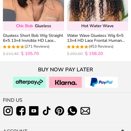
Chic Bob
Glueless
Hot Water Wave
Glueless Short Bob Wig Straight
Water Wave Glueless Wig 6×5
6×5 13×4 Invisible HD Lace
13×4 HD Lace Frontal Human
Closure Wig 180% Density
Hair Wigs Plucked Hairline 200%
(271 Reviews)
(453 Reviews)
Density
$
105.70
$
158.20
4.9815498154982
4.9627192982456
$
211.40
$
291.00
out of 5
out of 5
BUY NOW PAY LATER
FIND US