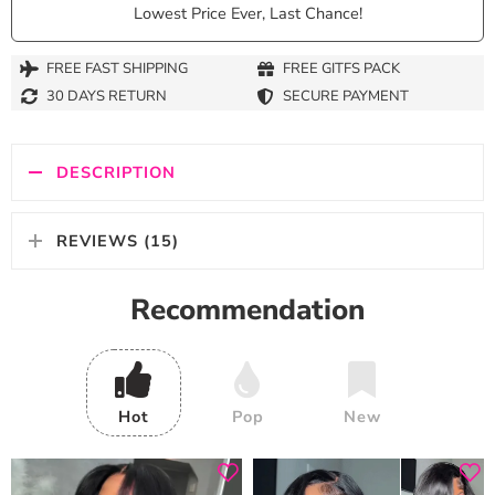
Lowest Price Ever, Last Chance!
FREE FAST SHIPPING
FREE GITFS PACK
30 DAYS RETURN
SECURE PAYMENT
DESCRIPTION
REVIEWS (15)
Recommendation
Hot
Pop
New