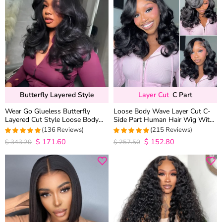
Butterfly Layered Style
Layer Cut
C Part
Wear Go Glueless Butterfly
Loose Body Wave Layer Cut C-
Layered Cut Style Loose Body
Side Part Human Hair Wig With
Wave 6×5 13×4 13×6 HD Lace
Baby Hair Pull Go Glueless
(136 Reviews)
(215 Reviews)
Wig Pre Everything
$
171.60
$
152.80
4.9852941176471
4.9813953488372
$
343.20
$
257.50
out of 5
out of 5