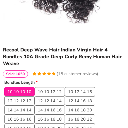
Recool Deep Wave Hair Indian Virgin Hair 4
Bundles 10A Grade Deep Curly Remy Human Hair
Weave
(
15
customer reviews)
Sold: 1050
4.9333333333333
5
15
Bundles Length
*
out of
based
on
customer
10 10 10 10
10 10 12 12
10 12 14 16
ratings
12 12 12 12
12 12 14 14
12 14 16 18
14 14 14 14
14 14 16 16
14 16 18 20
16 16 16 16
16 16 18 18
16 18 20 22