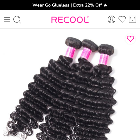
Wear Go Glueless | Extra 22% Off 🔥