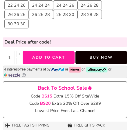
22 24 26
24 24 24
24 24 26
24 26 28
26 26 26
26 26 28
26 28 30
28 28 28
30 30 30
Deal Price
after code!
+
ADD TO CART
BUY NOW
−
4 interest-free payments of
by
or
or
or
Back To School Sale🔥
Code
BS15
Extra 15% Off SiteWide
Code
BS20
Extra 20% Off Over $299
Lowest Price Ever, Last Chance!
FREE FAST SHIPPING
FREE GITFS PACK