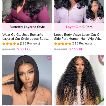
Butterfly Layered Style
Layer Cut
C Part
Wear Go Glueless Butterfly
Loose Body Wave Layer Cut C-
Layered Cut Style Loose Body
Side Part Human Hair Wig With
Wave 6×5 13×4 13×6 HD Lace
Baby Hair Pull Go Glueless
(136 Reviews)
(215 Reviews)
Wig Pre Everything
$
171.60
$
152.80
4.9852941176471
4.9813953488372
$
343.20
$
257.50
out of 5
out of 5