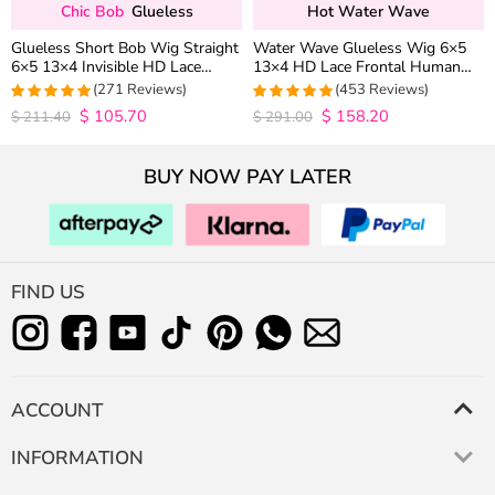
Chic Bob
Glueless
Hot Water Wave
Glueless Short Bob Wig Straight
Water Wave Glueless Wig 6×5
6×5 13×4 Invisible HD Lace
13×4 HD Lace Frontal Human
Closure Wig 180% Density
Hair Wigs Plucked Hairline 200%
(271 Reviews)
(453 Reviews)
Density
$
105.70
$
158.20
4.9815498154982
4.9627192982456
$
211.40
$
291.00
out of 5
out of 5
BUY NOW PAY LATER
FIND US
ACCOUNT
INFORMATION