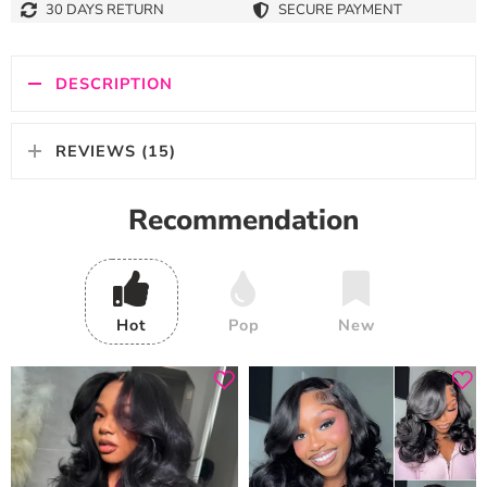
30 DAYS RETURN
SECURE PAYMENT
DESCRIPTION
REVIEWS (15)
Recommendation
Hot
Pop
New