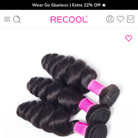
Wear Go Glueless | Extra 22% Off 🔥