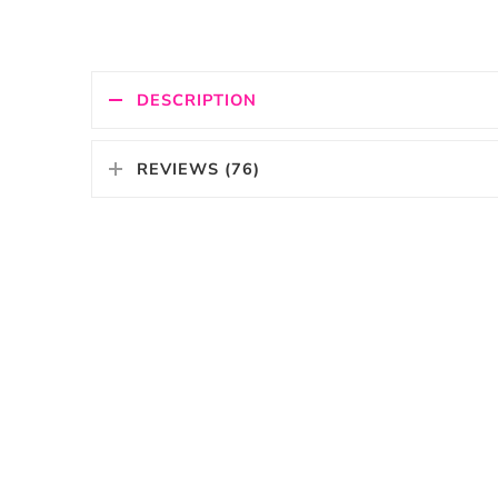
DESCRIPTION
REVIEWS (76)