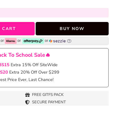
 CART
BUY NOW
or
or
or
ck To School Sale🔥
BS15
Extra 15% Off SiteWide
S20
Extra 20% Off Over $299
st Price Ever, Last Chance!
FREE GITFS PACK
SECURE PAYMENT