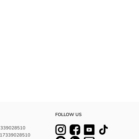
FOLLOW US
7339028510
8617339028510