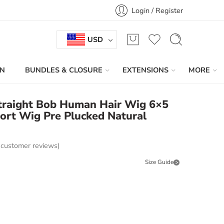
Login / Register
USD
IN
BUNDLES & CLOSURE
EXTENSIONS
MORE
traight Bob Human Hair Wig 6×5
ort Wig Pre Plucked Natural
customer reviews)
Size Guide