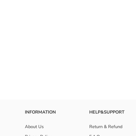
INFORMATION
HELP&SUPPORT
About Us
Return & Refund