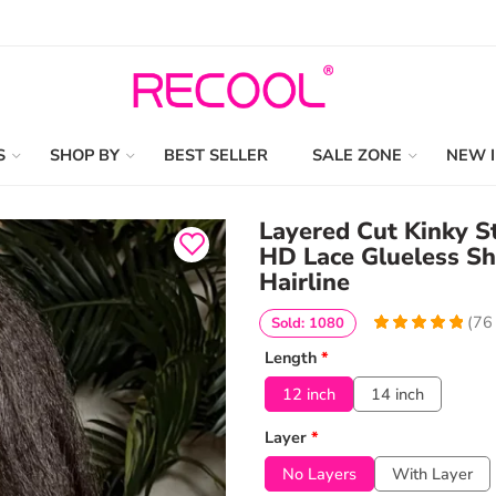
S
SHOP BY
BEST SELLER
SALE ZONE
NEW 
Layered Cut Kinky S
HD Lace Glueless Sh
Hairline
(
76
Sold: 1080
4.9868421052632
5
76
Length
*
out of
based
on
customer
12 inch
14 inch
ratings
Layer
*
No Layers
With Layer