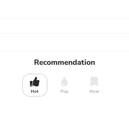
Recommendation
Hot
Pop
New