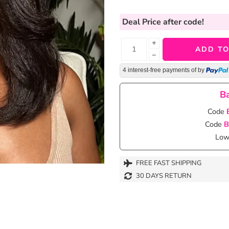
Deal Price
after code!
+
ADD TO
−
4 interest-free payments of
by
Ba
Code
Code
B
Lowe
FREE FAST SHIPPING
30 DAYS RETURN