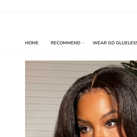
HOME
RECOMMEND
WEAR GO GLUELES