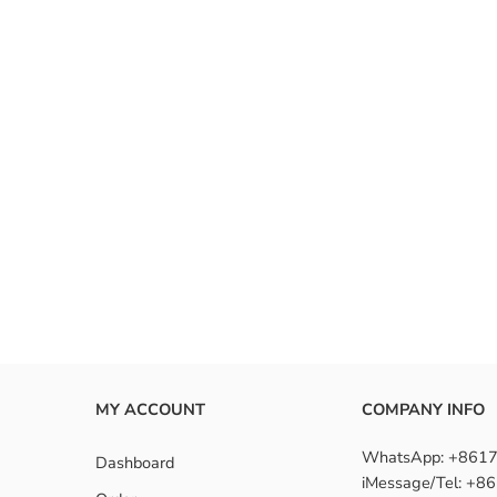
MY ACCOUNT
COMPANY INFO
WhatsApp: +861
Dashboard
iMessage/Tel: +