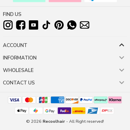
FIND US
ACCOUNT
INFORMATION
WHOLESALE
CONTACT US
© 2026
Recoolhair
- All Right reserved!