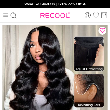
Wear Go Glueless | Extra 22% Off 🔥