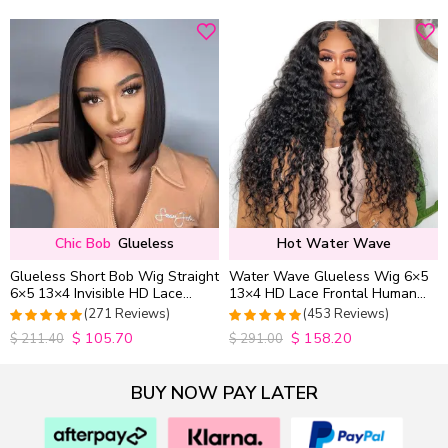
out of 5
out of 5
Chic Bob
Glueless
Hot Water Wave
Glueless Short Bob Wig Straight
Water Wave Glueless Wig 6×5
6×5 13×4 Invisible HD Lace
13×4 HD Lace Frontal Human
Closure Wig 180% Density
Hair Wigs Plucked Hairline
(271 Reviews)
(453 Reviews)
200% Density
$
105.70
$
158.20
4.9815498154982
4.9627192982456
$
211.40
$
291.00
out of 5
out of 5
BUY NOW PAY LATER