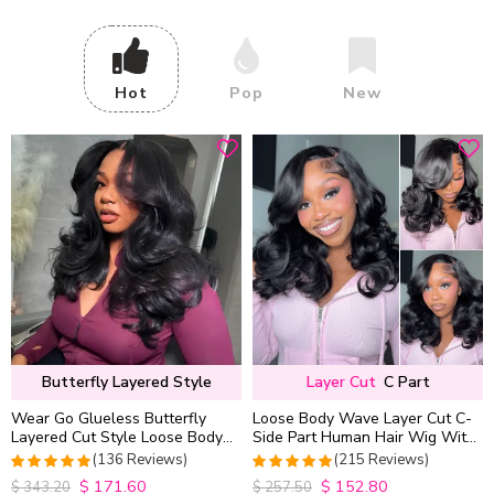
Hot
Pop
New
Butterfly Layered Style
Layer Cut
C Part
Wear Go Glueless Butterfly
Loose Body Wave Layer Cut C-
Layered Cut Style Loose Body
Side Part Human Hair Wig With
Wave 6×5 13×4 13×6 HD Lace
Baby Hair Pull Go Glueless
(136 Reviews)
(215 Reviews)
Wig Pre Everything
$
171.60
$
152.80
4.9852941176471
4.9813953488372
$
343.20
$
257.50