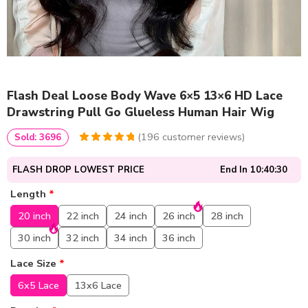
Flash Deal Loose Body Wave 6×5 13×6 HD Lace
Drawstring Pull Go Glueless Human Hair Wig
(
196
customer reviews)
Sold: 3696
4.9591836734694
5
196
out of
based
FLASH DROP LOWEST PRICE
End In
10:40:30
on
customer
ratings
Length
*
20 inch
22 inch
24 inch
26 inch
28 inch
30 inch
32 inch
34 inch
36 inch
Lace Size
*
6x5 Lace
13x6 Lace