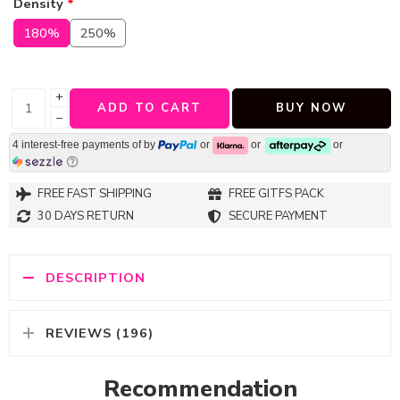
Density
*
180%
250%
+
ADD TO CART
BUY NOW
−
4 interest-free payments of
by
or
or
or
FREE FAST SHIPPING
FREE GITFS PACK
30 DAYS RETURN
SECURE PAYMENT
DESCRIPTION
REVIEWS (196)
Recommendation