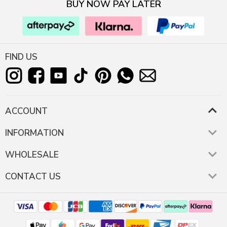
BUY NOW PAY LATER
FIND US
ACCOUNT
INFORMATION
WHOLESALE
CONTACT US