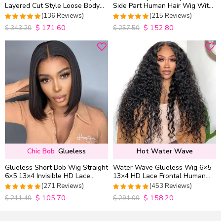
Layered Cut Style Loose Body
Side Part Human Hair Wig With
Wave 6×5 13×4 13×6 HD Lace
Baby Hair Pull Go Glueless
(136 Reviews)
(215 Reviews)
Wig Pre Everything
$
171.60
$
152.80
4.9852941176471
4.9813953488372
$
343.20
$
257.50
out of 5
out of 5
Chic Bob
Glueless
Hot Water Wave
Glueless Short Bob Wig Straight
Water Wave Glueless Wig 6×5
6×5 13×4 Invisible HD Lace
13×4 HD Lace Frontal Human
Closure Wig 180% Density
Hair Wigs Plucked Hairline
(271 Reviews)
(453 Reviews)
200% Density
$
105.70
$
158.20
4.9815498154982
4.9627192982456
$
211.40
$
291.00
out of 5
out of 5