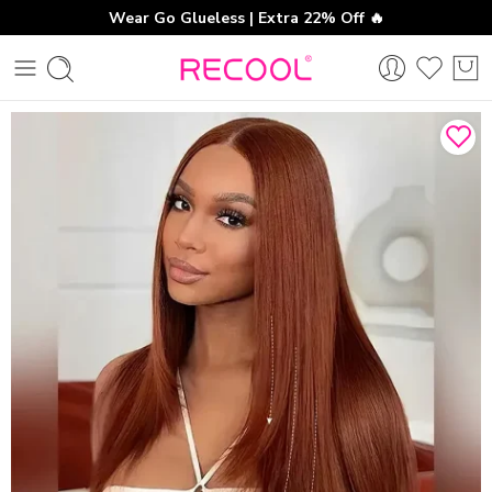
Wear Go Glueless | Extra 22% Off 🔥