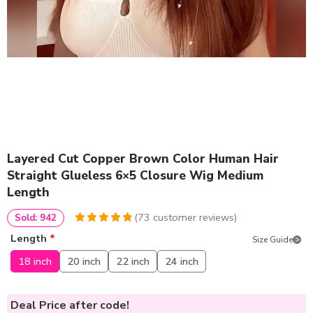
Layered Cut Copper Brown Color Human Hair
Straight Glueless 6×5 Closure Wig Medium
Length
(
73
customer reviews)
Sold: 942
4.986301369863
5
73
Length
*
Size Guide
out of
based
on
customer
18 inch
20 inch
22 inch
24 inch
ratings
Deal Price
after code!