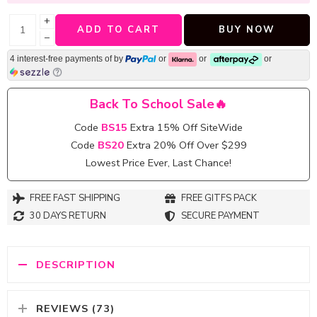
+
ADD TO CART
BUY NOW
−
4 interest-free payments of
by
or
or
or
Back To School Sale🔥
Code
BS15
Extra 15% Off SiteWide
Code
BS20
Extra 20% Off Over $299
Lowest Price Ever, Last Chance!
FREE FAST SHIPPING
FREE GITFS PACK
30 DAYS RETURN
SECURE PAYMENT
DESCRIPTION
REVIEWS (73)