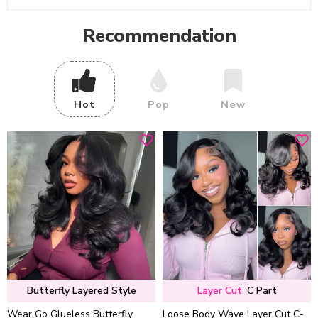
Recommendation
Hot
Pop
New
Butterfly Layered Style
Layer Cut
C Part
Wear Go Glueless Butterfly
Loose Body Wave Layer Cut C-