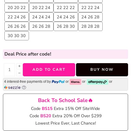
20 20 22
20 22 24
22 22 22
22 22 24
22 24 26
24 24 24
24 24 26
24 26 28
26 26 26
26 26 28
26 28 30
28 28 28
30 30 30
Deal Price
after code!
+
ADD TO CART
BUY NOW
−
4 interest-free payments of
by
or
or
or
Back To School Sale🔥
Code
BS15
Extra 15% Off SiteWide
Code
BS20
Extra 20% Off Over $299
Lowest Price Ever, Last Chance!