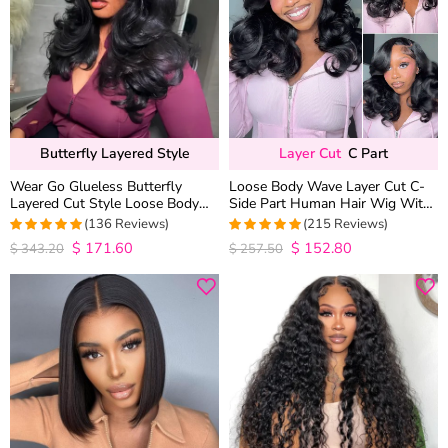
Butterfly Layered Style
Layer Cut
C Part
Wear Go Glueless Butterfly
Loose Body Wave Layer Cut C-
Layered Cut Style Loose Body
Side Part Human Hair Wig With
Wave 6×5 13×4 13×6 HD Lace
Baby Hair Pull Go Glueless
(136 Reviews)
(215 Reviews)
Wig Pre Everything
$
171.60
$
152.80
4.9852941176471
4.9813953488372
$
343.20
$
257.50
out of 5
out of 5