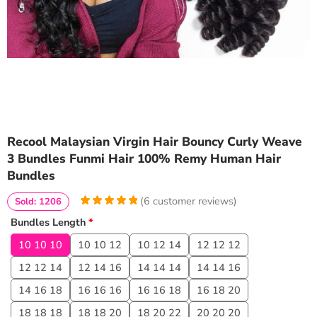
Recool Malaysian Virgin Hair Bouncy Curly Weave
3 Bundles Funmi Hair 100% Remy Human Hair
Bundles
(
6
customer reviews)
Sold: 1206
5
5
6
out of
Bundles Length
*
based on
customer
10 10 10
10 10 12
10 12 14
12 12 12
ratings
12 12 14
12 14 16
14 14 14
14 14 16
14 16 18
16 16 16
16 16 18
16 18 20
18 18 18
18 18 20
18 20 22
20 20 20