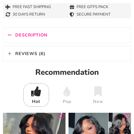
FREE FAST SHIPPING
FREE GITFS PACK
30 DAYS RETURN
SECURE PAYMENT
DESCRIPTION
REVIEWS (6)
Recommendation
Hot
Pop
New