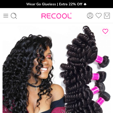
Wear Go Glueless | Extra 22% Off 🔥