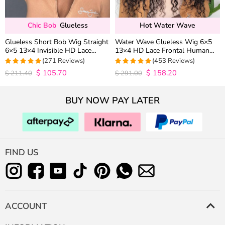
Chic Bob
Glueless
Hot Water Wave
Glueless Short Bob Wig Straight
Water Wave Glueless Wig 6×5
6×5 13×4 Invisible HD Lace
13×4 HD Lace Frontal Human
Closure Wig 180% Density
Hair Wigs Plucked Hairline 200%
(271 Reviews)
(453 Reviews)
Density
$
105.70
$
158.20
4.9815498154982
4.9627192982456
$
211.40
$
291.00
out of 5
out of 5
BUY NOW PAY LATER
FIND US
ACCOUNT