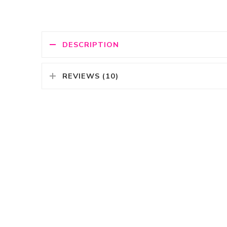
DESCRIPTION
REVIEWS (10)