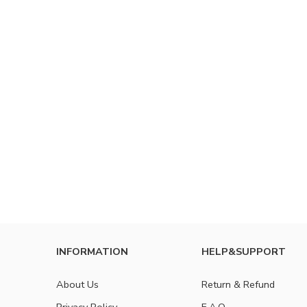
INFORMATION
HELP&SUPPORT
About Us
Return & Refund
Privacy Policy
F.A.Q