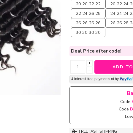
20 20 22 22
20 22 24 2
22 24 26 28
24 24 24 2
26 26 26 26
26 26 28 2
30 30 30 30
Deal Price
after code!
+
ADD TO
−
4 interest-free payments of
by
Ba
Code
Code
B
Lowe
FREE FAST SHIPPING