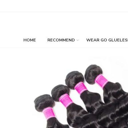
HOME
RECOMMEND
WEAR GO GLUELES