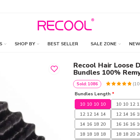
S
SHOP BY
BEST SELLER
SALE ZONE
NEW
Recool Hair Loose D
Bundles 100% Remy
(
10
Sold: 1086
5
5
10
out of
Bundles Length
*
based on
customer
10 10 10 10
10 10 12 1
ratings
12 12 14 14
12 14 16 1
14 16 18 20
16 16 16 1
18 18 18 18
18 18 20 2