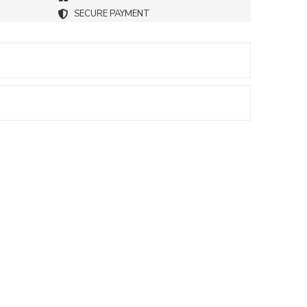
SECURE PAYMENT