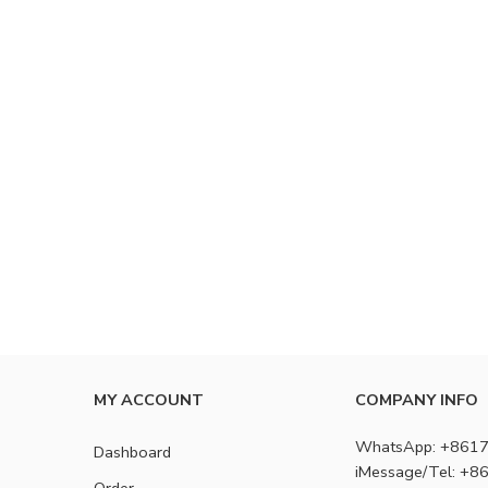
MY ACCOUNT
COMPANY INFO
WhatsApp: +861
Dashboard
iMessage/Tel: +
Order