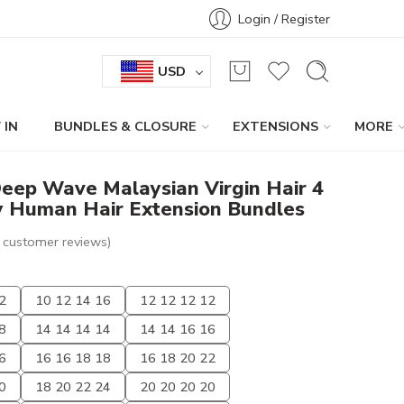
Login / Register
USD
 IN
BUNDLES & CLOSURE
EXTENSIONS
MORE
eep Wave Malaysian Virgin Hair 4
 Human Hair Extension Bundles
customer reviews)
2
10 12 14 16
12 12 12 12
8
14 14 14 14
14 14 16 16
6
16 16 18 18
16 18 20 22
0
18 20 22 24
20 20 20 20