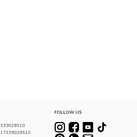
FOLLOW US
7339028510
8617339028510