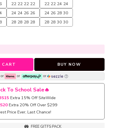
6
22 22 22 22
22 22 24 24
4
24 24 26 26
24 26 28 30
8
28 28 28 28
28 28 30 30
 CART
BUY NOW
or
or
or
ck To School Sale🔥
BS15
Extra 15% Off SiteWide
S20
Extra 20% Off Over $299
st Price Ever, Last Chance!
FREE GITFS PACK