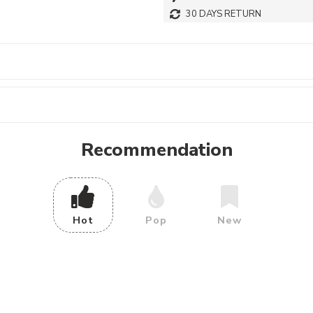
30 DAYS RETURN
Recommendation
Hot
Pop
New