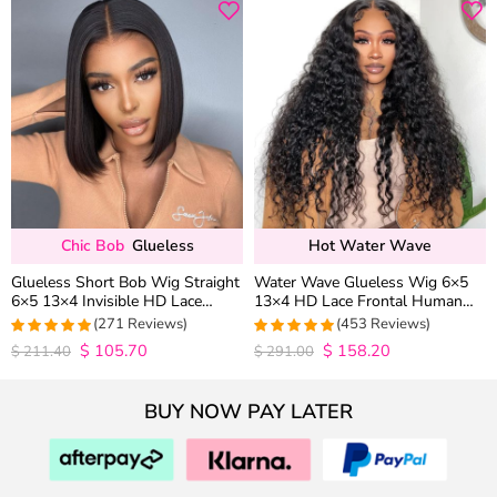
Chic Bob
Glueless
Hot Water Wave
Glueless Short Bob Wig Straight
Water Wave Glueless Wig 6×5
6×5 13×4 Invisible HD Lace
13×4 HD Lace Frontal Human
Closure Wig 180% Density
Hair Wigs Plucked Hairline 200%
(271 Reviews)
(453 Reviews)
Density
$
105.70
$
158.20
4.9815498154982
4.9627192982456
$
211.40
$
291.00
out of 5
out of 5
BUY NOW PAY LATER