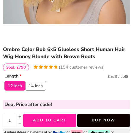
Ombre Color Bob 6×5 Glueless Short Human Hair
Wig Honey Blonde with Brown Roots
(
154
customer reviews)
Sold: 2790
4.974025974026
5
154
Length
*
Size Guide
out of
based
on
customer
12 inch
14 inch
ratings
Deal Price
after code!
+
ADD TO CART
BUY NOW
−
4 interest-free payments of
by
or
or
or