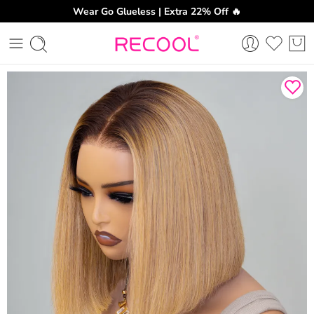
Wear Go Glueless | Extra 22% Off 🔥