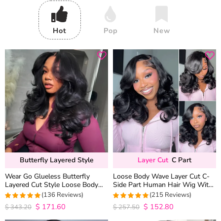
Hot
Pop
New
Butterfly Layered Style
Layer Cut
C Part
Wear Go Glueless Butterfly
Loose Body Wave Layer Cut C-
Layered Cut Style Loose Body
Side Part Human Hair Wig With
Wave 6×5 13×4 13×6 HD Lace
Baby Hair Pull Go Glueless
(136 Reviews)
(215 Reviews)
Wig Pre Everything
$
171.60
$
152.80
4.9852941176471
4.9813953488372
$
343.20
$
257.50
out of 5
out of 5