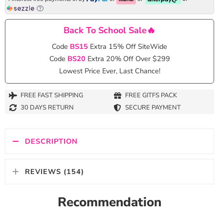
Back To School Sale🔥
Code
BS15
Extra 15% Off SiteWide
Code
BS20
Extra 20% Off Over $299
Lowest Price Ever, Last Chance!
FREE FAST SHIPPING
FREE GITFS PACK
30 DAYS RETURN
SECURE PAYMENT
DESCRIPTION
REVIEWS (154)
Recommendation