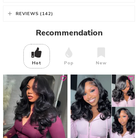
REVIEWS (142)
Recommendation
Hot
Pop
New