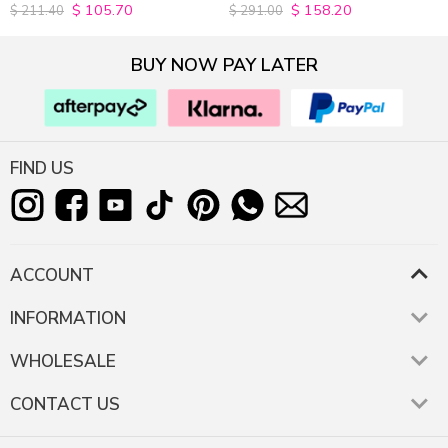
$
105.70
$
158.20
4.9815498154982
4.9627192982456
$
211.40
$
291.00
out of 5
out of 5
BUY NOW PAY LATER
FIND US
ACCOUNT
INFORMATION
WHOLESALE
CONTACT US