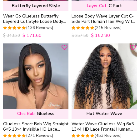
Butterfly Layered Style
Layer Cut
C Part
Wear Go Glueless Butterfly
Loose Body Wave Layer Cut C-
Layered Cut Style Loose Body
Side Part Human Hair Wig With
Wave 6×5 13×4 13×6 HD Lace
Baby Hair Pull Go Glueless
(136 Reviews)
(215 Reviews)
Wig Pre Everything
$
171.60
$
152.80
4.9852941176471
4.9813953488372
$
343.20
$
257.50
out of 5
out of 5
Chic Bob
Glueless
Hot Water Wave
Glueless Short Bob Wig Straight
Water Wave Glueless Wig 6×5
6×5 13×4 Invisible HD Lace
13×4 HD Lace Frontal Human
Closure Wig 180% Density
Hair Wigs Plucked Hairline
(271 Reviews)
(453 Reviews)
200% Density