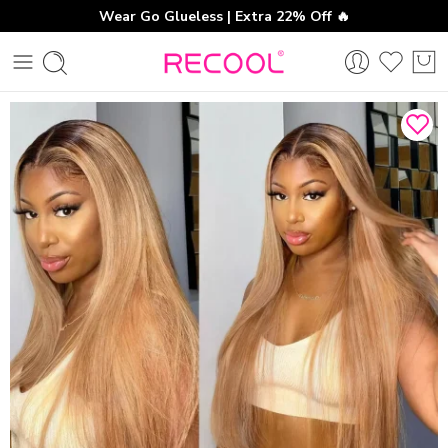
Wear Go Glueless | Extra 22% Off 🔥