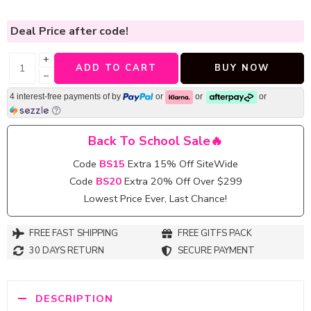
Deal Price
after code!
+
ADD TO CART
BUY NOW
−
4 interest-free payments of
by
or
or
or
Back To School Sale🔥
Code
BS15
Extra 15% Off SiteWide
Code
BS20
Extra 20% Off Over $299
Lowest Price Ever, Last Chance!
FREE FAST SHIPPING
FREE GITFS PACK
30 DAYS RETURN
SECURE PAYMENT
DESCRIPTION