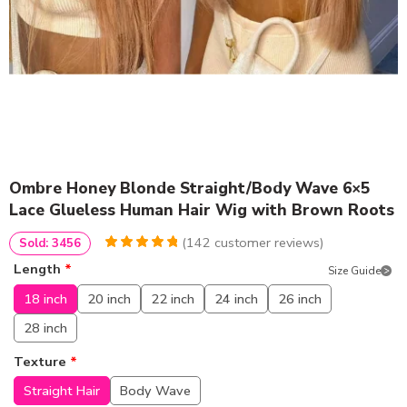
Ombre Honey Blonde Straight/Body Wave 6×5
Lace Glueless Human Hair Wig with Brown Roots
(
142
customer reviews)
Sold: 3456
4.9788732394366
5
142
Length
*
Size Guide
out of
based
on
customer
18 inch
20 inch
22 inch
24 inch
26 inch
ratings
28 inch
Texture
*
Straight Hair
Body Wave